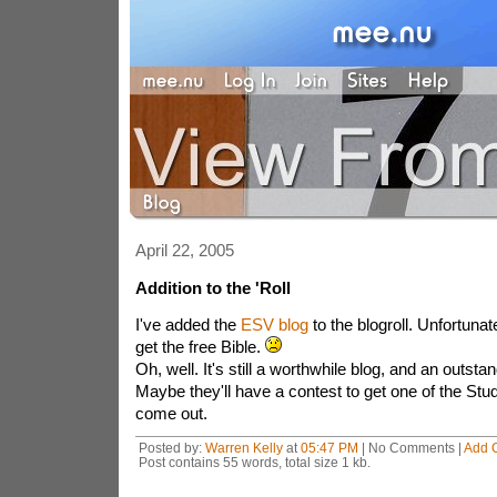
April 22, 2005
Addition to the 'Roll
I've added the
ESV blog
to the blogroll. Unfortunatel
get the free Bible.
Oh, well. It's still a worthwhile blog, and an outstan
Maybe they'll have a contest to get one of the St
come out.
Posted by:
Warren Kelly
at
05:47 PM
| No Comments |
Add 
Post contains 55 words, total size 1 kb.