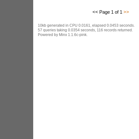
<< Page 1 of 1
>>
10kb generated in CPU 0.0161, elapsed 0.0453 seconds.
57 queries taking 0.0354 seconds, 116 records returned.
Powered by Minx 1.1.6c-pink.