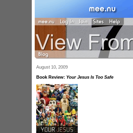
August 10, 2009
Book Review:
Your Jesus Is Too Safe