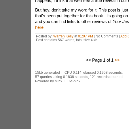
happens, I think that we'll see a true revival in our
But hey, don't take my word for it. This post is just
that's been put together for this book. It's going on
and you can find links to other reviews of
Your Jes
here
.
Posted by:
Warren Kelly
at
01:07 PM
| No Comments |
Add 
Post contains 567 words, total size 4 kb.
<< Page 1 of 1
>>
15kb generated in CPU 0.114, elapsed 0.1958 seconds.
57 queries taking 0.1838 seconds, 121 records returned.
Powered by Minx 1.1.6c-pink.