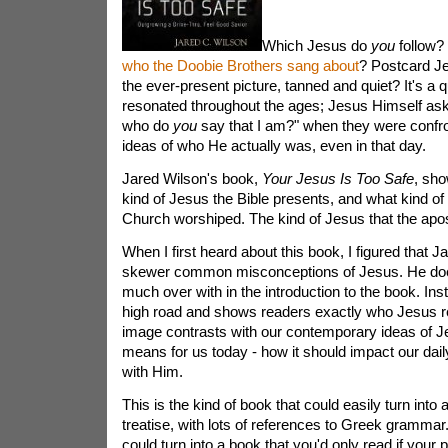
Which Jesus do
you
follow? 
who the Doobie Brothers sang about
? Postcard J
the ever-present picture, tanned and quiet? It's a 
resonated throughout the ages; Jesus Himself ask
who do
you
say that I am?" when they were confro
ideas of who He actually was, even in that day.
Jared Wilson's book,
Your Jesus Is Too Safe
, sho
kind of Jesus the Bible presents, and what kind of
Church worshiped. The kind of Jesus that the apost
When I first heard about this book, I figured that J
skewer common misconceptions of Jesus. He does,
much over with in the introduction to the book. Ins
high road and shows readers exactly who Jesus re
image contrasts with our contemporary ideas of Je
means for us today - how it should impact our dail
with Him.
This is the kind of book that could easily turn into 
treatise, with lots of references to Greek grammar. 
could turn into a book that you'd only read if your p