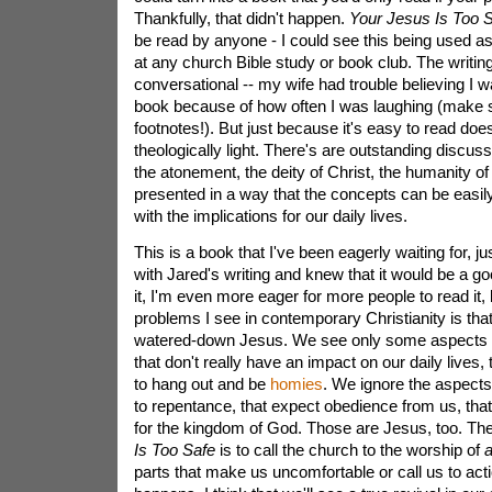
Thankfully, that didn't happen.
Your Jesus Is Too 
be read by anyone - I could see this being used as 
at any church Bible study or book club. The writing 
conversational -- my wife had trouble believing I 
book because of how often I was laughing (make 
footnotes!). But just because it's easy to read does
theologically light. There's are outstanding discuss
the atonement, the deity of Christ, the humanity of C
presented in a way that the concepts can be easil
with the implications for our daily lives.
This is a book that I've been eagerly waiting for, j
with Jared's writing and knew that it would be a go
it, I'm even more eager for more people to read it,
problems I see in contemporary Christianity is tha
watered-down Jesus. We see only some aspects o
that don't really have an impact on our daily lives, 
to hang out and be
homies
. We ignore the aspects 
to repentance, that expect obedience from us, that 
for the kingdom of God. Those are Jesus, too. The
Is Too Safe
is to call the church to the worship of
a
parts that make us uncomfortable or call us to act