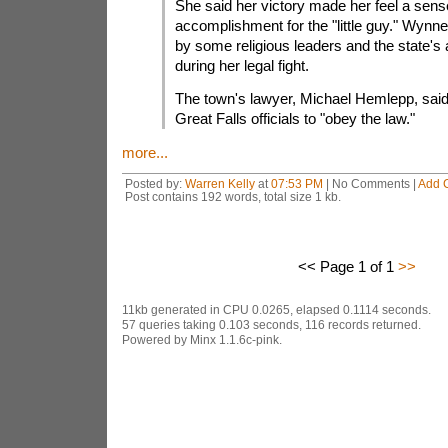
She said her victory made her feel a sens
accomplishment for the "little guy." Wyn
by some religious leaders and the state's 
during her legal fight.
The town's lawyer, Michael Hemlepp, said 
Great Falls officials to "obey the law."
more...
Posted by:
Warren Kelly
at
07:53 PM
| No Comments |
Add 
Post contains 192 words, total size 1 kb.
<< Page 1 of 1
>>
11kb generated in CPU 0.0265, elapsed 0.1114 seconds.
57 queries taking 0.103 seconds, 116 records returned.
Powered by Minx 1.1.6c-pink.