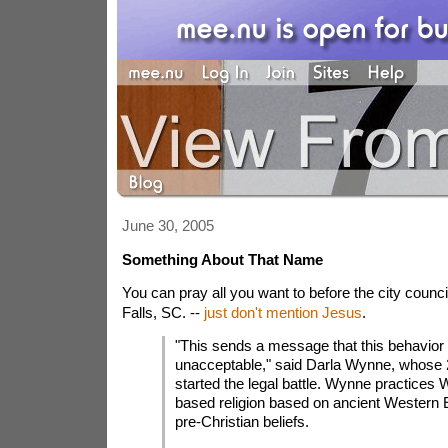
June 30, 2005
Something About That Name
You can pray all you want to before the city counc
Falls, SC. --
just don't mention Jesus
.
"This sends a message that this behavior 
unacceptable," said Darla Wynne, whose 
started the legal battle. Wynne practices 
based religion based on ancient Western
pre-Christian beliefs.