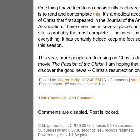
One thing I have tried to do consistently each year 
is to read and contemplate
this
. It's a medical acco
of Christ that first appeared in the Journal of the
Association. I have seen this in several places on t
site is probably the most complete -- includes illus
everything. It has certainly helped keep me focus
this season.
This year, more people are focusing on Christ's d
movie
The Passion of the Christ
. I am hoping that
discover the good news -- Christ's resurrection o
Posted by:
Warren Kelly
at
12:40 PM
| No Comments |
Add 
Post contains 185 words, total size 1 kb.
Hide Comments
|
Add Comment
Comments are disabled. Post is locked.
11kb generated in CPU 0.0373, elapsed 0.085 seconds.
58 queries taking 0.0736 seconds, 115 records returned.
Powered by Minx 1.1.6c-pink.