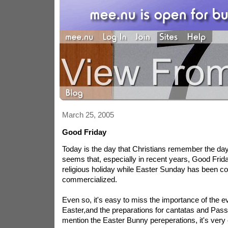
March 25, 2005
Good Friday
Today is the day that Christians remember the day t
seems that, especially in recent years, Good Frid
religious holiday while Easter Sunday has been c
commercialized.
Even so, it's easy to miss the importance of the ev
Easter,and the preparations for cantatas and Passi
mention the Easter Bunny pereperations, it's very 