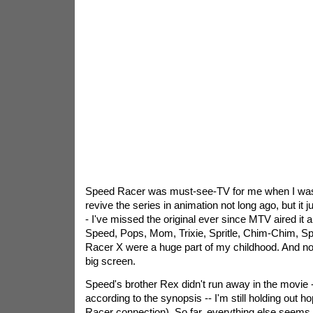
Speed Racer was must-see-TV for me when I was a
revive the series in animation not long ago, but it j
- I've missed the original ever since MTV aired it 
Speed, Pops, Mom, Trixie, Spritle, Chim-Chim, Sp
Racer X were a huge part of my childhood. And now
big screen.
Speed's brother Rex didn't run away in the movie --
according to the synopsis -- I'm still holding out 
Racer connection). So far, everything else seems ve