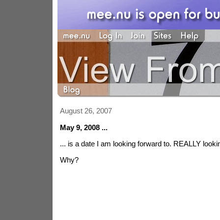
August 26, 2007
May 9, 2008 ...
... is a date I am looking forward to. REALLY looki
Why?