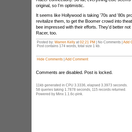
original, so I'm optimistic.
It seems like Hollywood is taking '70s and '80s pro
revitalize them, to get the Boomer crowd into theate
bee impressed with their efforts. They'd better n
Racer, too.
Posted by:
Warren Kelly
at
02:21 PM
| No Comments |
Add 
Post contains 174 words, total size 1 kb.
Hide Comments
|
Add Comment
Comments are disabled. Post is locked.
11kb generated in CPU 3.3336, elapsed 3.3973 seconds.
58 queries taking 1.7878 seconds, 115 records returned.
Powered by Minx 1.1.6c-pink.