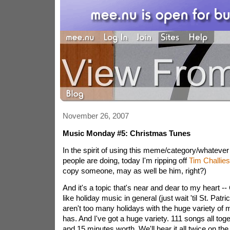
November 26, 2007
Music Monday #5: Christmas Tunes
In the spirit of using this meme/category/whatever
people are doing, today I'm ripping off
Tim Challies
copy someone, may as well be him, right?)
And it's a topic that's near and dear to my heart -
like holiday music in general (just wait 'til St. Patri
aren't too many holidays with the huge variety of 
has. And I've got a huge variety. 111 songs all toge
and 15 minutes worth. We'll hear it all twice on t