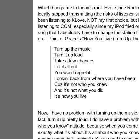
Which brings me to today's rant. Ever since Radio
locally stopped transmitting (the risks of listener-s
been listening to KLove. NOT my first choice, but 
listening to CCM, especially since my iPod fried 
song that I absolutely have to change the station 
on -- Point of Grace's "How You Live (Turn Up The
Turn up the music
Turn it up loud
Take a few chances
Let it all out
You won't regret it
Lookin' back from where you have been
Cuz it's not who you knew
And it's not what you did
It's how you live
Now, I have no problem with turning up the music, 
fact, turn it up pretty loud. I do have a problem with
who you know" attitude, because when you come rig
exactly
what it's about. It's all about who you know
another song that, ironically, Klove used to play, a