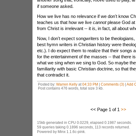
if someone asked.
How we live has no relevance if we don't know Chris
teaches us that how we live
cannot
please God at 
from Christ is irrelevant -- it
is
, in fact, all about 
Now, I don't expect songwriters to be theologians
best hymn writers in Christian history were theolo
etc.). I do expect them to realize that their songs ar
for the entertainment of the masses -- that there i
what we sing when we sing to God. So maybe th
familiarity with basic Christian doctrine, so that th
that contradict it.
Posted by:
Warren Kelly
at
04:33 PM
|
Comments (3)
|
Add 
Post contains 476 words, total size 3 kb.
<< Page 1 of 1
>>
15kb generated in CPU 0.0229, elapsed 0.1987 seconds.
59 queries taking 0.1896 seconds, 113 records returned.
Powered by Minx 1.1.6c-pink.