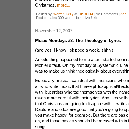
Christmas.
more...
Posted by:
Warren Kelly
at
10:18 PM
| No Comments |
Add 
Post contains 309 words, total size 6 kb.
November 12, 2007
Music Mondays #3: The Theology of Lyrics
(and yes, I know I skipped a week. shhh!)
An odd thing happened to me after I started seminary
Mohler's fault. On my first day of Systematic I, he 
was to make us think theologically about everythin
Especially music. I can deal with musicians who m
all who write music that I have philosophical/theo
with, but artists who tag themselves with the name
much more careful with their lyrics. And I know th
that Christians are going to disagree with -- write 
Rapture and odds are good that you're going to u
you make happy, for example. But there are basics
on, and those basics shouldn't be messed with in th
songs.