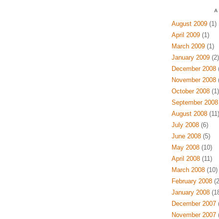
A
August 2009
(1)
April 2009
(1)
March 2009
(1)
January 2009
(2)
December 2008
(
November 2008
(
October 2008
(1)
September 2008
August 2008
(11
July 2008
(6)
June 2008
(5)
May 2008
(10)
April 2008
(11)
March 2008
(10)
February 2008
(2
January 2008
(18
December 2007
(
November 2007
(