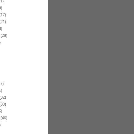
1)
)
17)
21)
)
(28)
)
7)
)
32)
30)
)
(46)
)