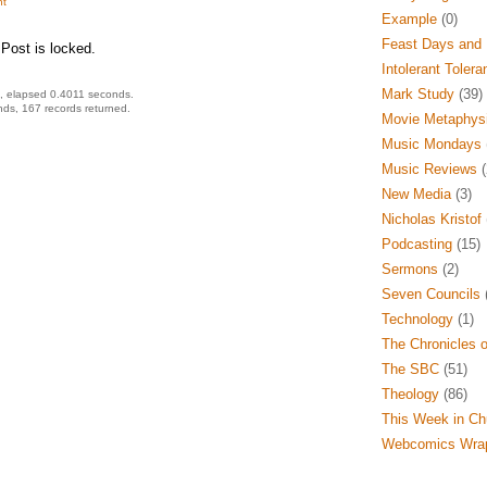
t
Example
(0)
Feast Days and 
Post is locked.
Intolerant Tolera
Mark Study
(39)
, elapsed 0.4011 seconds.
ds, 167 records returned.
Movie Metaphys
Music Mondays
Music Reviews
(
New Media
(3)
Nicholas Kristof
Podcasting
(15)
Sermons
(2)
Seven Councils
(
Technology
(1)
The Chronicles o
The SBC
(51)
Theology
(86)
This Week in Ch
Webcomics Wra