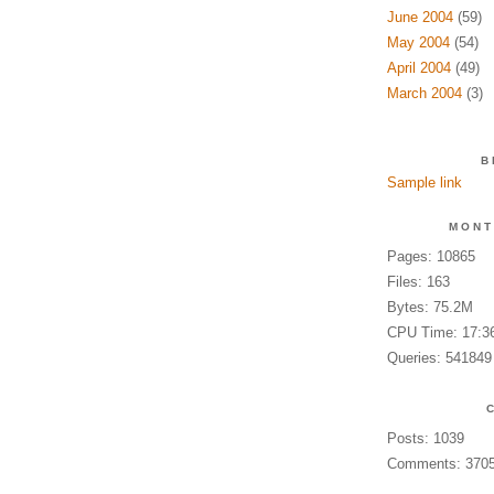
June 2004
(59)
May 2004
(54)
April 2004
(49)
March 2004
(3)
B
Sample link
MONT
Pages: 10865
Files: 163
Bytes: 75.2M
CPU Time: 17:3
Queries: 541849
Posts: 1039
Comments: 370