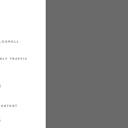
LOGROLL
HLY TRAFFIC
6
CONTENT
5