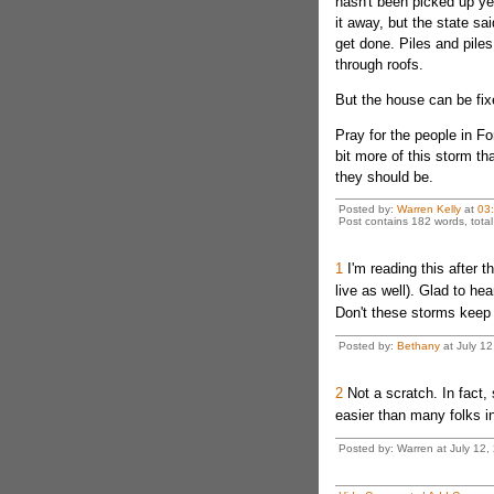
hasn't been picked up ye
it away, but the state sai
get done. Piles and piles
through roofs.
But the house can be fix
Pray for the people in Fo
bit more of this storm t
they should be.
Posted by:
Warren Kelly
at
03
Post contains 182 words, total 
1
I'm reading this after t
live as well). Glad to he
Don't these storms keep 
Posted by:
Bethany
at July 1
2
Not a scratch. In fact,
easier than many folks i
Posted by: Warren at July 12,