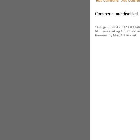
Hide Comments
|
Add Commen
Comments are disabled. 
14kb generated in CPU 0.1146
61 queries taking 0.3865 secon
Powered by Minx 1.1.6c-pink.