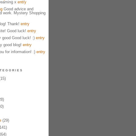
treaming x
entry
ng
Good advice and
od work. Mystery Shopping
og! Thank!
entry
ite! Good luck!
entry
y good Good luck! :)
entry
y good blog!
entry
u for information! :)
entry
TEGORIES
15)
8)
0)
e
(29)
141)
(64)