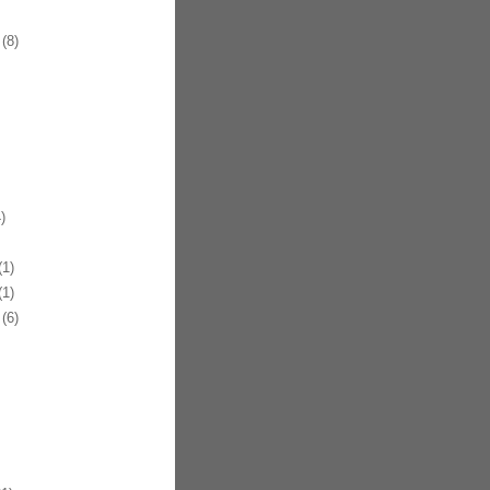
(8)
)
1)
1)
(6)