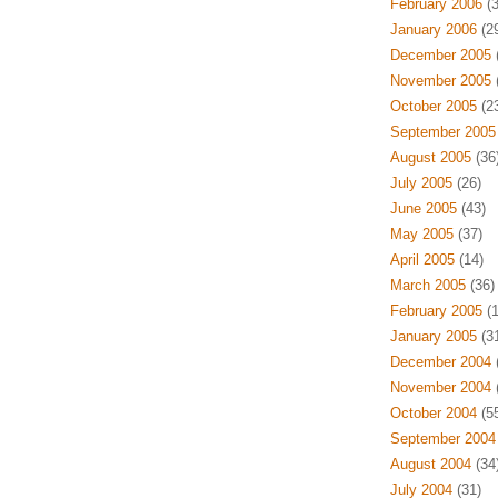
February 2006
(3
January 2006
(29
December 2005
(
November 2005
(
October 2005
(23
September 2005
August 2005
(36
July 2005
(26)
June 2005
(43)
May 2005
(37)
April 2005
(14)
March 2005
(36)
February 2005
(1
January 2005
(31
December 2004
(
November 2004
(
October 2004
(55
September 2004
August 2004
(34
July 2004
(31)