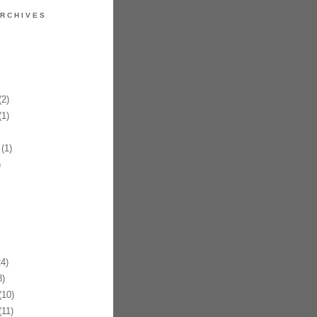
RCHIVES
2)
1)
(1)
)
4)
)
10)
11)