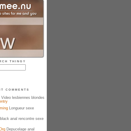
RCH THINGY
NT COMMENTS
Video lesbiennes blondes
entry
aming
Longueur sexe
black anal rencontre sexe
Org
Depucelage anal