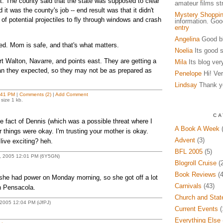
t. The county said that the state was supposed to clear
amateur films s
d it was the county's job -- end result was that it didn't
Mystery Shoppi
 of potential projectiles to fly through windows and crash
information. Go
entry
Angelina
Good bl
ed. Mom is safe, and that's what matters.
Noelia
Its good s
rt Walton, Navarre, and points east. They are getting a
Mila
Its blog ver
han they expected, so they may not be as prepared as
Penelope
Hi! Ver
Lindsay
Thank yo
:41 PM
|
Comments (2)
|
Add Comment
size 1 kb.
CA
he fact of Dennis (which was a possible threat where I
A Book A Week
(
ar things were okay. I'm trusting your mother is okay.
Advent
(3)
live exciting? heh.
BFL 2005
(5)
2, 2005 12:01 PM (6Y5GN)
Blogroll Cruise
(2
Book Reviews
(4
 she had power on Monday morning, so she got off a lot
Carnivals
(43)
n Pensacola.
Church and Stat
 2005 12:04 PM (iJfPJ)
Current Events
(
Everything Else