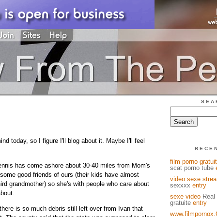
SEA
nd today, so I figure I'll blog about it. Maybe I'll feel
RECE
film porno gratuit
 Dennis has come ashore about 30-40 miles from Mom's
scat porno tube
 some good friends of ours (their kids have almost
video sexe stre
rd grandmother) so she's with people who care about
sexxxx
entry
bout.
sexe video
Real 
gratuite
entry
here is so much debris still left over from Ivan that
www.filmpornox.