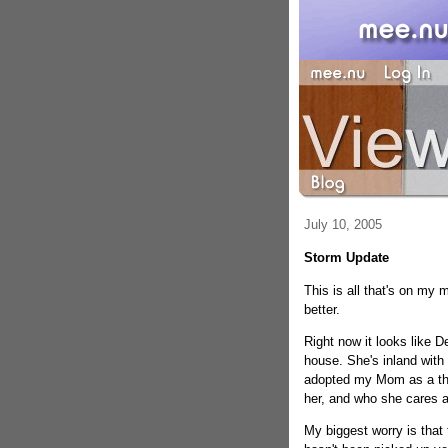
July 10, 2005
Storm Update
This is all that's on my mi
better.
Right now it looks like
house. She's inland with
adopted my Mom as a thi
her, and who she cares a
My biggest worry is that t