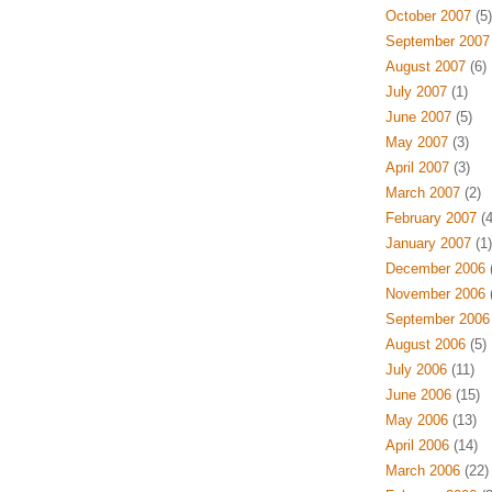
October 2007
(5)
September 2007
August 2007
(6)
July 2007
(1)
June 2007
(5)
May 2007
(3)
April 2007
(3)
March 2007
(2)
February 2007
(4
January 2007
(1)
December 2006
(
November 2006
(
September 2006
August 2006
(5)
July 2006
(11)
June 2006
(15)
May 2006
(13)
April 2006
(14)
March 2006
(22)