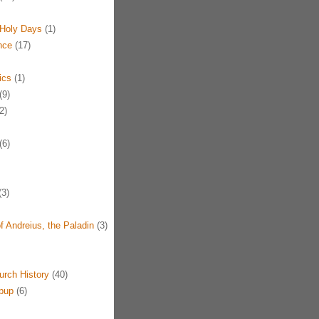
Holy Days
(1)
nce
(17)
ics
(1)
(9)
2)
(6)
3)
f Andreius, the Paladin
(3)
urch History
(40)
pup
(6)