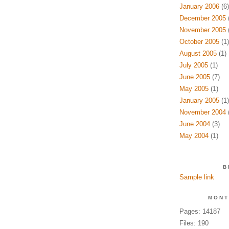
January 2006
(6)
December 2005
(
November 2005
(
October 2005
(1)
August 2005
(1)
July 2005
(1)
June 2005
(7)
May 2005
(1)
January 2005
(1)
November 2004
(
June 2004
(3)
May 2004
(1)
B
Sample link
MONT
Pages: 14187
Files: 190