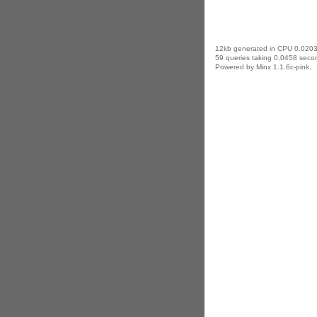
12kb generated in CPU 0.0203
59 queries taking 0.0458 secon
Powered by Minx 1.1.6c-pink.