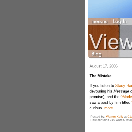
August 17, 2006
The Mistake
If you listen to
Stacy Har
devouring his
Message o
promise), and the
9Mark
saw a post by him titled
curious.
more...
Posted by:
Warren Kelly
at
01
Post contains 310 words, total 