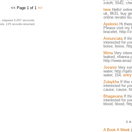
zoloft, 5542, che
<< Page 1 of 1
>>
here
Hello! onlin
uk, 8631, buy ge
online revatio bu
, elapsed 0.057 seconds.
Apolonio
Hi there
ds, 125 records returned.
Please visit my 
bracelet, http://
Annunciata
If th
interested for you
boise, boise, http
Mirna
Very intere
leaked, rihanna 
http://www.amaz
Jovanni
Very sory
water, http://qa
water, 154,
entry
Zulaykha
If this
interested for you
cause, cause, ht
Bhagavana
If th
interested for you
blood, blood, htt
CA
A Book A Week
(