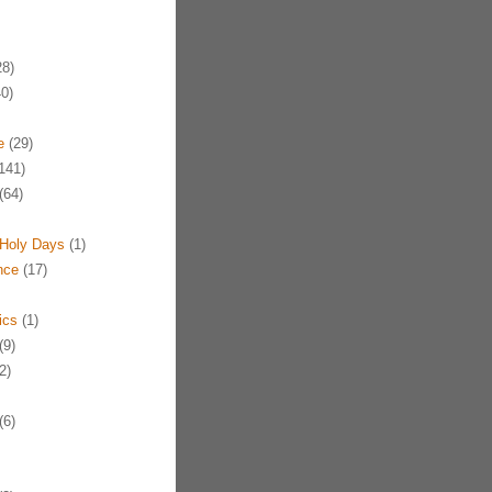
8)
0)
e
(29)
141)
(64)
Holy Days
(1)
nce
(17)
ics
(1)
(9)
2)
(6)