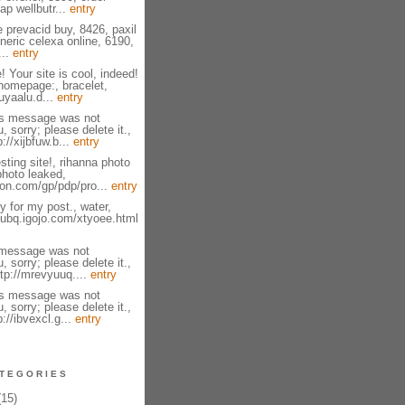
ap wellbutr...
entry
e prevacid buy, 8426, paxil
neric celexa online, 6190,
...
entry
! Your site is cool, indeed!
homepage:, bracelet,
zuyaalu.d...
entry
is message was not
, sorry; please delete it.,
://xijbfuw.b...
entry
sting site!, rihanna photo
photo leaked,
on.com/gp/pdp/pro...
entry
 for my post., water,
fsubq.igojo.com/xtyoee.html
 message was not
, sorry; please delete it.,
tp://mrevyuuq....
entry
is message was not
, sorry; please delete it.,
p://ibvexcl.g...
entry
TEGORIES
15)