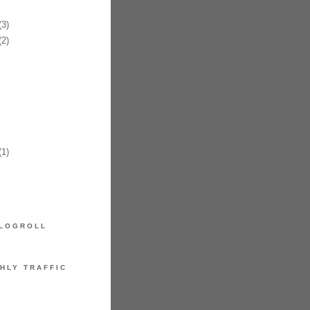
3)
2)
1)
LOGROLL
HLY TRAFFIC