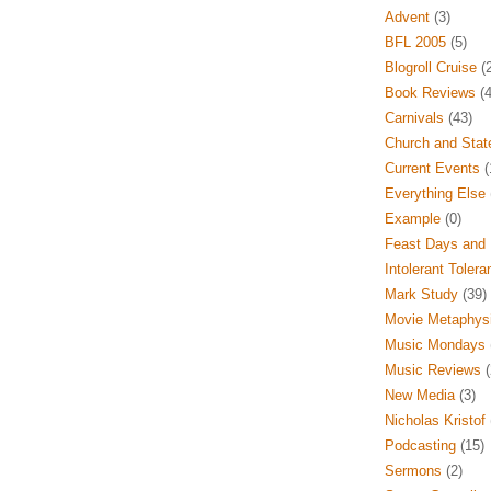
Advent
(3)
BFL 2005
(5)
Blogroll Cruise
(2
Book Reviews
(4
Carnivals
(43)
Church and Stat
Current Events
(
Everything Else
Example
(0)
Feast Days and 
Intolerant Tolera
Mark Study
(39)
Movie Metaphys
Music Mondays
Music Reviews
(
New Media
(3)
Nicholas Kristof
Podcasting
(15)
Sermons
(2)