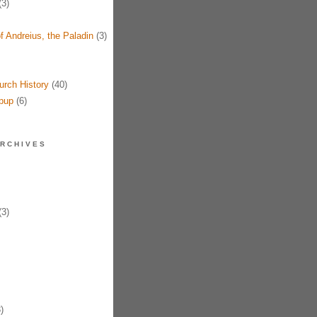
3)
f Andreius, the Paladin
(3)
urch History
(40)
pup
(6)
RCHIVES
3)
)