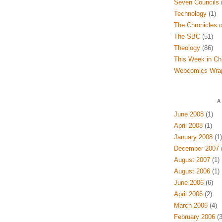
Seven Councils
(
Technology
(1)
The Chronicles o
The SBC
(51)
Theology
(86)
This Week in Ch
Webcomics Wra
A
June 2008
(1)
April 2008
(1)
January 2008
(1)
December 2007
(
August 2007
(1)
August 2006
(1)
June 2006
(6)
April 2006
(2)
March 2006
(4)
February 2006
(3