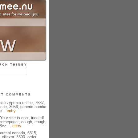
RCH THINGY
NT COMMENTS
eap zyprexa online, 7537,
line, 3056, generic hoodia
c...
entry
Your site is cool, indeed!
 homepage:, cough, cough,
08ez....
entry
ioresal canada, 6315,
 effexor, 3390, order