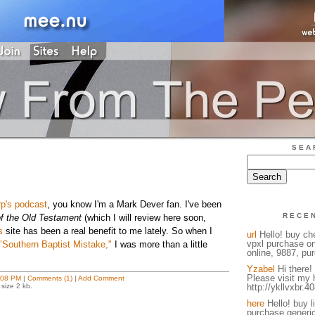
SEA
p's podcast
, you know I'm a Mark Dever fan. I've been
RECE
f the Old Testament
(which I will review here soon,
s
site has been a real benefit to me lately. So when I
url
Hello! buy ch
vpxl purchase on
"Southern Baptist Mistake,"
I was more than a little
online, 9887, pur
Yzabel
Hi there! 
Please visit my
:08 PM
|
Comments (1)
|
Add Comment
size 2 kb.
http://ykllvxbr.4
here
Hello! buy l
purchase generic