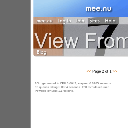
<<
Page 2 of 1
>>
10kb generated in CPU 0.0647, elapsed 0.0985 seconds.
55 queries taking 0.0884 seconds, 120 records returned.
Powered by Minx 1.1.6c-pink.