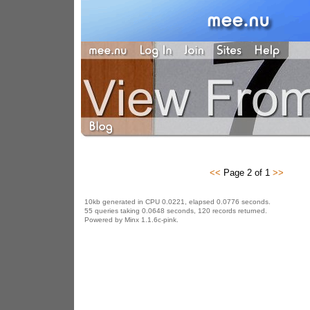
<<
Page 2 of 1
>>
10kb generated in CPU 0.0221, elapsed 0.0776 seconds.
55 queries taking 0.0648 seconds, 120 records returned.
Powered by Minx 1.1.6c-pink.