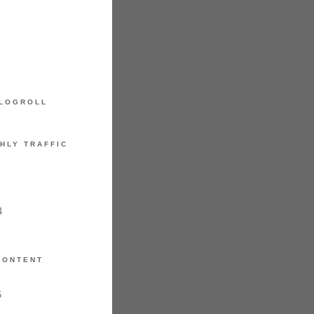
LOGROLL
HLY TRAFFIC
4
CONTENT
5