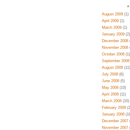
A
August 2009
(1)
April 2009
(1)
March 2009
(1)
January 2009
(2)
December 2008
(
November 2008
(
October 2008
(1)
September 2008
August 2008
(11
July 2008
(6)
June 2008
(5)
May 2008
(10)
April 2008
(11)
March 2008
(10)
February 2008
(2
January 2008
(18
December 2007
(
November 2007
(