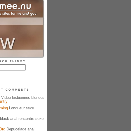
RCH THINGY
NT COMMENTS
Video lesbiennes blondes
entry
aming
Longueur sexe
black anal rencontre sexe
Org
Depucelage anal