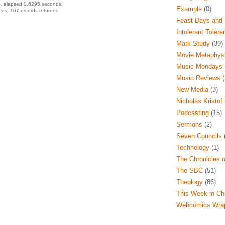
, elapsed 0.6295 seconds.
Example
(0)
ds, 167 records returned.
Feast Days and 
Intolerant Tolera
Mark Study
(39)
Movie Metaphys
Music Mondays
Music Reviews
(
New Media
(3)
Nicholas Kristof
Podcasting
(15)
Sermons
(2)
Seven Councils
(
Technology
(1)
The Chronicles o
The SBC
(51)
Theology
(86)
This Week in Ch
Webcomics Wra