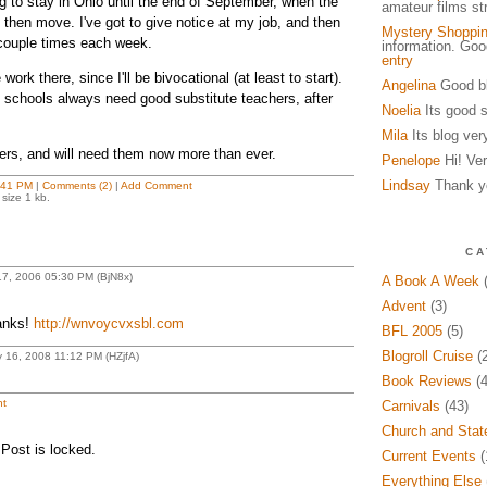
g to stay in Ohio until the end of September, when the
amateur films s
 then move. I've got to give notice at my job, and then
Mystery Shoppi
couple times each week.
information. Go
entry
work there, since I'll be bivocational (at least to start).
Angelina
Good bl
- schools always need good substitute teachers, after
Noelia
Its good s
Mila
Its blog ver
yers, and will need them now more than ever.
Penelope
Hi! Ver
Lindsay
Thank yo
:41 PM
|
Comments (2)
|
Add Comment
size 1 kb.
CA
17, 2006 05:30 PM (BjN8x)
A Book A Week
(
Advent
(3)
anks!
http://wnvoycvxsbl.com
BFL 2005
(5)
Blogroll Cruise
(2
 16, 2008 11:12 PM (HZjfA)
Book Reviews
(4
t
Carnivals
(43)
Church and Stat
Post is locked.
Current Events
(
Everything Else