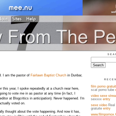
SEA
d. I am the pastor of
Fairlawn Baptist Church
in Dunbar,
RECE
film porno gratuit
ier this year, I spoke repeatedly at a church near here,
scat porno tube
ing to vote me in as pastor at any time (in fact, I
video sexe stre
itor at Blogcritics in anticipation). Never happened. I'm
sexxxx
entry
actually voted on.
sexe video
Real 
gratuite
entry
ally thought about the vote happening. And now it has,
www.filmpornox.