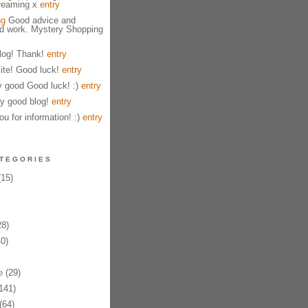
treaming x
entry
ng
Good advice and
od work. Mystery Shopping
og! Thank!
entry
ite! Good luck!
entry
y good Good luck! :)
entry
y good blog!
entry
u for information! :)
entry
TEGORIES
15)
8)
0)
e
(29)
141)
(64)