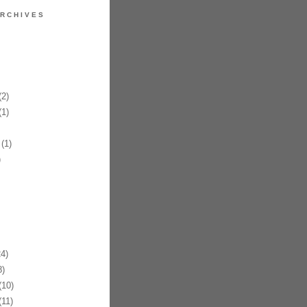
RCHIVES
2)
1)
(1)
)
4)
)
10)
11)