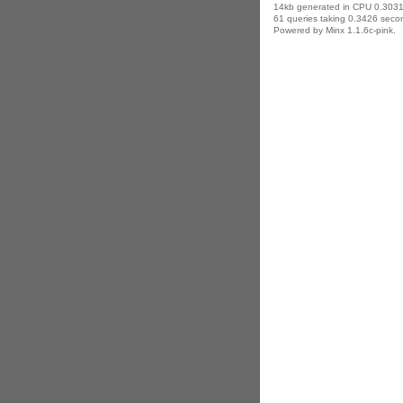
14kb generated in CPU 0.3031
61 queries taking 0.3426 secon
Powered by Minx 1.1.6c-pink.