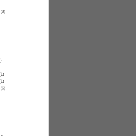
(8)
)
1)
1)
(6)