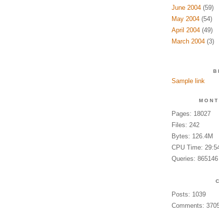
June 2004
(59)
May 2004
(54)
April 2004
(49)
March 2004
(3)
B
Sample link
MONT
Pages: 18027
Files: 242
Bytes: 126.4M
CPU Time: 29:5
Queries: 865146
Posts: 1039
Comments: 370