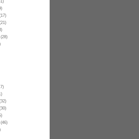
1)
)
17)
21)
)
(28)
)
7)
)
32)
30)
)
(46)
)