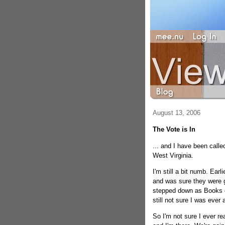
August 13, 2006
The Vote is In
... and I have been calle
West Virginia.
I'm still a bit numb. Earl
and was sure they were go
stepped down as Books ed
still not sure I was ever 
So I'm not sure I ever re