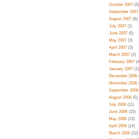
October 2007
(5)
September 2007
August 2007
(6)
July 2007
(1)
June 2007
(5)
May 2007
(3)
April 2007
(3)
March 2007
(2)
February 2007
(4
January 2007
(1)
December 2006
(
November 2006
(
September 2006
August 2006
(5)
July 2006
(11)
June 2006
(15)
May 2006
(13)
April 2006
(14)
March 2006
(22)