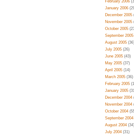
February 2006
(3
January 2006
(29
December 2005
(
November 2005
(
October 2005
(23
September 2005
August 2005
(36
July 2005
(26)
June 2005
(43)
May 2005
(37)
April 2005
(14)
March 2005
(36)
February 2005
(1
January 2005
(31
December 2004
(
November 2004
(
October 2004
(55
September 2004
August 2004
(34
July 2004
(31)