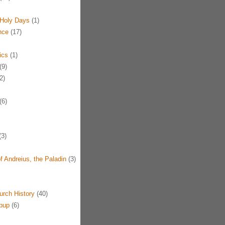
Holy Days
(1)
nce
(17)
ics
(1)
(9)
2)
(6)
3)
f Andreius, the Paladin
(3)
urch History
(40)
pup
(6)