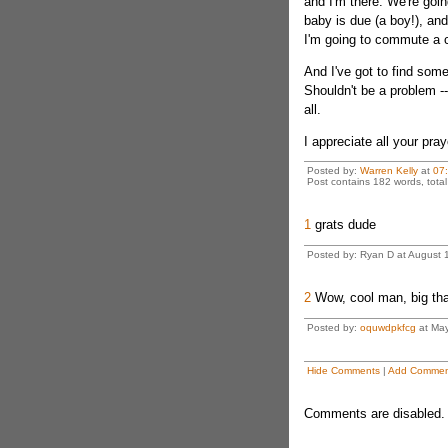
and I'm there. We're goin
baby is due (a boy!), and
I'm going to commute a 
And I've got to find some 
Shouldn't be a problem -
all.
I appreciate all your pra
Posted by:
Warren Kelly
at
07
Post contains 182 words, total 
1
grats dude
Posted by: Ryan D at August 
2
Wow, cool man, big th
Posted by:
oquwdpkfcg
at May
Hide Comments
|
Add Commen
Comments are disabled. 