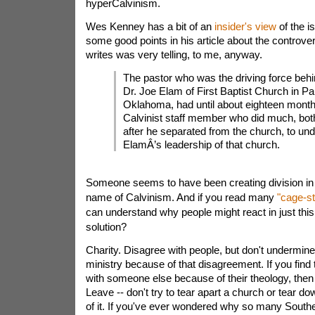
hyperCalvinism.
Wes Kenney has a bit of an
insider's view
of the 
some good points in his article about the controve
writes was very telling, to me, anyway.
The pastor who was the driving force behi
Dr. Joe Elam of First Baptist Church in Pau
Oklahoma, had until about eighteen mont
Calvinist staff member who did much, bot
after he separated from the church, to un
ElamÂ’s leadership of that church.
Someone seems to have been creating division in 
name of Calvinism. And if you read many
"cage-st
can understand why people might react in just thi
solution?
Charity. Disagree with people, but don't undermine 
ministry because of that disagreement. If you find
with someone else because of their theology, then
Leave -- don't try to tear apart a church or tear d
of it. If you've ever wondered why so many Southe