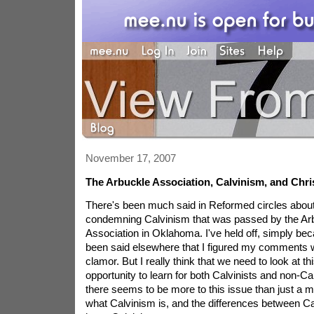
November 17, 2007
The Arbuckle Association, Calvinism, and Chris
There's been much said in Reformed circles about 
condemning Calvinism that was passed by the Arb
Association in Oklahoma. I've held off, simply b
been said elsewhere that I figured my comments wo
clamor. But I really think that we need to look at th
opportunity to learn for both Calvinists and non-Ca
there seems to be more to this issue than just a 
what Calvinism is, and the differences between C