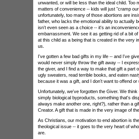
unwanted, or will be less than the ideal child. Too
matters of convenience -- kids will just "cramp our
unfortunately, too many of those abortions are ins
father, who lacks the emotional ability to actually 
isn't even seen as a choice -- it's an inconvenienc
embarrassment. We see it as getting rid of a bit of
at this child as a being that is created in the very i
us.
I've gotten a few bad gifts in my life -- and I've give
would never simply throw the gift away -- I expres
the giver, and I find a way to make that gift a part o
ugly sweaters, read terrible books, and eaten nast
because it was a gift, and I don't want to offend or 
Unfortunately, we've forgotten the Giver. We think
simply biological byproducts, something that's di
always make another one, right?), rather than a gif
Creator. A gift that is made in the very image of t
As Christians, our motivation to end abortion is th
theological issue -- it goes to the very heart of w
are.