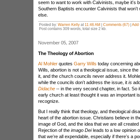
seem to want to work with Calvinists, maybe it's
Southern Baptists encounter Calvinists that won't
else.
Posted by:
Warren Kelly
at
11:46 AM
|
Comments (67)
|
Add
Post contains 309 words, total size 2 kb.
November 05, 2007
The Theology of Abortion
Al Mohler
quotes
Garry Wills
today concerning abo
Wills, abortion is not a theological issue, since th
it, and the church councils never address it. Mohl
while the councils don't address the issue, it
is
add
Didache
-- in the very second chapter, in fact. So 
early church at least thought it was an important i
recognize.
But I really think that theology, and theological dis
heart of the abortion issue. Christians believe in t
image of God, and the idea that we are all created 
Rejection of the
imago Dei
leads to a low opinion o
that we're all expendable, especially if there's a pos