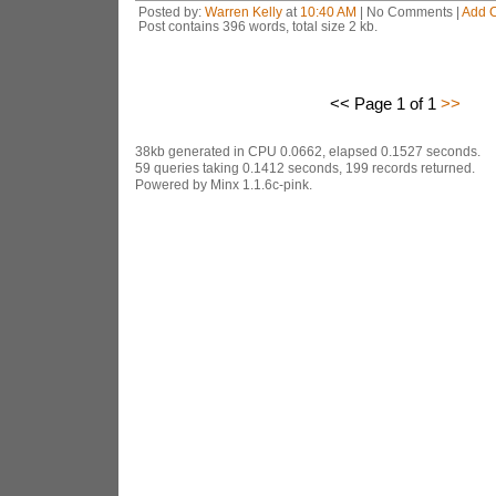
Posted by:
Warren Kelly
at
10:40 AM
| No Comments |
Add 
Post contains 396 words, total size 2 kb.
<< Page 1 of 1
>>
38kb generated in CPU 0.0662, elapsed 0.1527 seconds.
59 queries taking 0.1412 seconds, 199 records returned.
Powered by Minx 1.1.6c-pink.