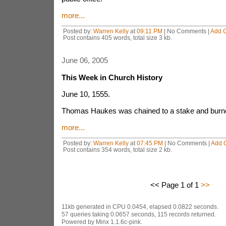
more...
Posted by:
Warren Kelly
at
09:11 PM
| No Comments |
Add 
Post contains 405 words, total size 3 kb.
June 06, 2005
This Week in Church History
June 10, 1555.
Thomas Haukes was chained to a stake and burne
more...
Posted by:
Warren Kelly
at
07:45 PM
| No Comments |
Add 
Post contains 354 words, total size 2 kb.
<< Page 1 of 1
>>
11kb generated in CPU 0.0454, elapsed 0.0822 seconds.
57 queries taking 0.0657 seconds, 115 records returned.
Powered by Minx 1.1.6c-pink.