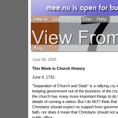
June 08, 2005
This Week in Church History
June 9, 1732.
"Separation of Church and State" is a rallying cry t
keeping government out of the business of the chur
the church has many more important things to do 
details of running a nation. But I do NOT think that
Christians should expect no support from governme
faith, nor does it mean that Christians should not ac
public office.