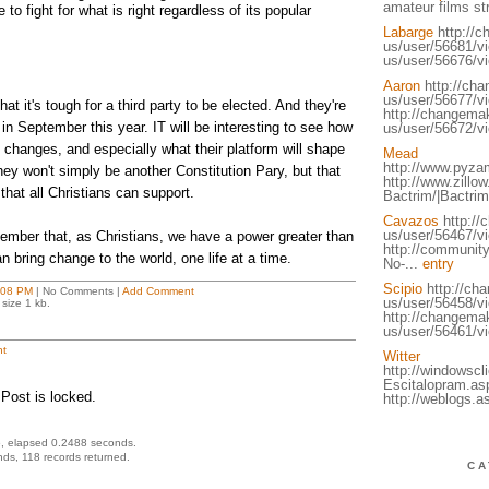
amateur films s
 to fight for what is right regardless of its popular
Labarge
http://
us/user/56681/v
us/user/56676/v
Aaron
http://ch
us/user/56677/v
at it's tough for a third party to be elected. And they're
http://changemak
in September this year. IT will be interesting to see how
us/user/56672/vi
 changes, and especially what their platform will shape
Mead
http://www.pyza
they won't simply be another Constitution Pary, but that
http://www.zillow
that all Christians can support.
Bactrim/|Bactrim
Cavazos
http://
us/user/56467/vi
ember that, as Christians, we have a power greater than
http://communit
an bring change to the world, one life at a time.
No-...
entry
Scipio
http://ch
:08 PM
| No Comments |
Add Comment
us/user/56458/v
size 1 kb.
http://changemak
us/user/56461/vi
t
Witter
http://windowsc
Escitalopram.as
Post is locked.
http://weblogs.
, elapsed 0.2488 seconds.
ds, 118 records returned.
CA