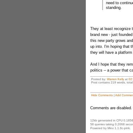
need to continue
standing.
They at least recognize th
brand new - just founded 
this new party grows and
up into. I'm hoping that 
they will have a platform 
And I hope that they rem
politics -- a power that c
Posted by:
Warren Kelly
at
02
Post contains 219 words, total 
Hide Comments
|
Add Commen
Comments are disabled. 
12kb generated in CPU 0.1856
58 queries taking 0.2068 secon
Powered by Minx 1.1.6c-pink.