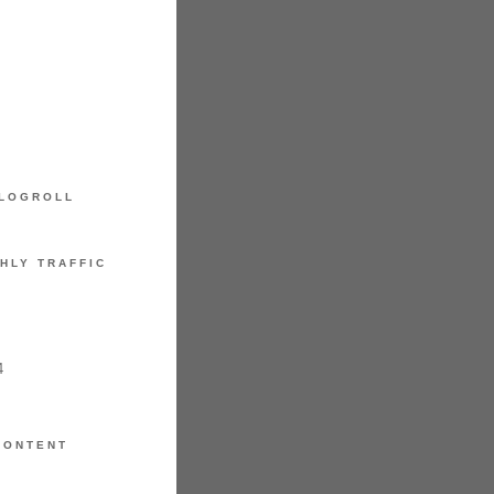
LOGROLL
HLY TRAFFIC
4
CONTENT