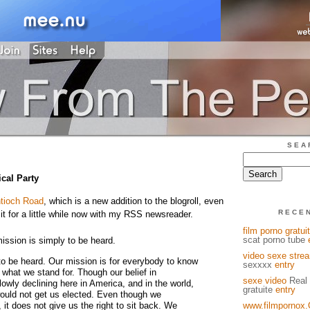
SEA
ical Party
tioch Road
, which is a new addition to the blogroll, even
RECE
it for a little while now with my RSS newsreader.
film porno gratuit
scat porno tube
ission is simply to be heard.
video sexe stre
to be heard. Our mission is for everybody to know
sexxxx
entry
what we stand for. Though our belief in
sexe video
Real 
slowly declining here in America, and in the world,
gratuite
entry
would not get us elected. Even though we
 it does not give us the right to sit back. We
www.filmpornox.