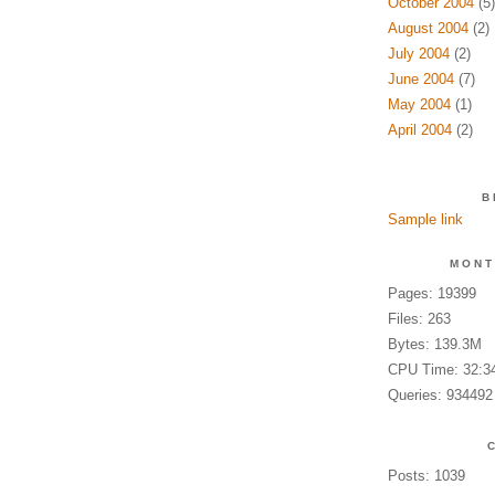
October 2004
(5)
August 2004
(2)
July 2004
(2)
June 2004
(7)
May 2004
(1)
April 2004
(2)
B
Sample link
MONT
Pages: 19399
Files: 263
Bytes: 139.3M
CPU Time: 32:3
Queries: 934492
Posts: 1039