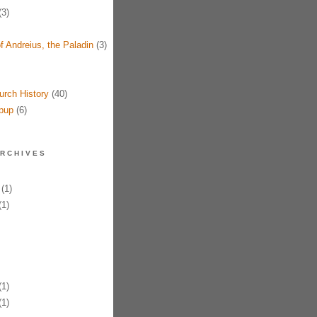
3)
f Andreius, the Paladin
(3)
urch History
(40)
pup
(6)
RCHIVES
(1)
1)
1)
1)