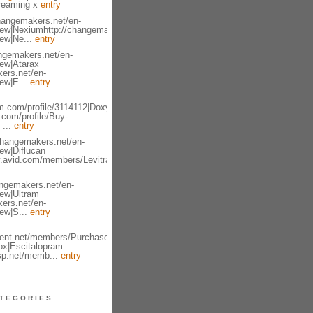
treaming x
entry
changemakers.net/en-
iew|Nexiumhttp://changemakers.net/en-
iew|Ne...
entry
angemakers.net/en-
iew|Atarax
ers.net/en-
ew|E...
entry
m.com/profile/3114112|Doxycycline
.com/profile/Buy-
 ...
entry
changemakers.net/en-
ew|Diflucan
y.avid.com/members/Levitra-
angemakers.net/en-
iew|Ultram
ers.net/en-
ew|S...
entry
lient.net/members/Purchase-
px|Escitalopram
asp.net/memb...
entry
TEGORIES