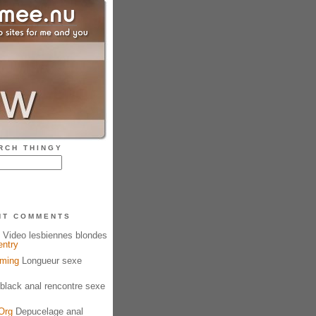
RCH THINGY
NT COMMENTS
Video lesbiennes blondes
entry
aming
Longueur sexe
black anal rencontre sexe
Org
Depucelage anal