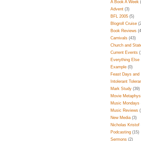
A Book A Week
(
Advent
(3)
BFL 2005
(5)
Blogroll Cruise
(2
Book Reviews
(4
Carnivals
(43)
Church and Stat
Current Events
(
Everything Else
Example
(0)
Feast Days and 
Intolerant Tolera
Mark Study
(39)
Movie Metaphys
Music Mondays
Music Reviews
(
New Media
(3)
Nicholas Kristof
Podcasting
(15)
Sermons
(2)