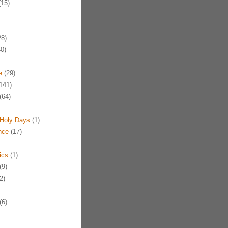
15)
8)
0)
e
(29)
141)
(64)
Holy Days
(1)
nce
(17)
ics
(1)
(9)
2)
(6)