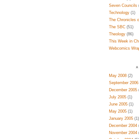
Seven Councils
(
Technology
(1)
The Chronicles o
The SBC
(51)
Theology
(86)
This Week in Ch
Webcomics Wra
A
May 2008
(2)
September 2006
December 2005
(
July 2005
(1)
June 2005
(1)
May 2005
(1)
January 2005
(1)
December 2004
(
November 2004
(