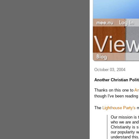
October 03, 2004
Another Christian Polit
Thanks on this one to
An
though I've been reading 
The
Lighthouse Party's
m
Our mission is 
who we are and 
Christianity is 
our popularity 
understand this,