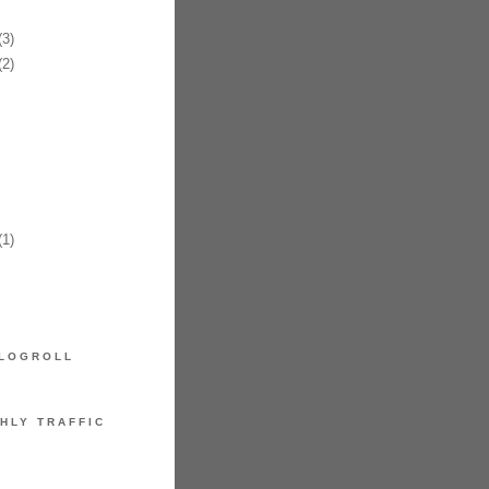
3)
2)
1)
LOGROLL
HLY TRAFFIC