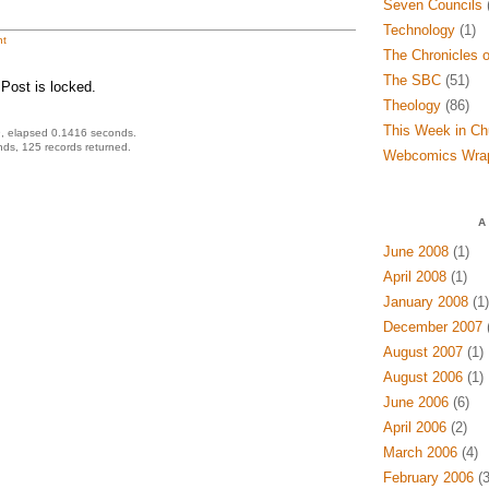
Seven Councils
(
Technology
(1)
t
The Chronicles o
The SBC
(51)
Post is locked.
Theology
(86)
This Week in Ch
, elapsed 0.1416 seconds.
ds, 125 records returned.
Webcomics Wra
A
June 2008
(1)
April 2008
(1)
January 2008
(1)
December 2007
(
August 2007
(1)
August 2006
(1)
June 2006
(6)
April 2006
(2)
March 2006
(4)
February 2006
(3