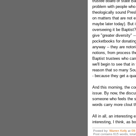
trustee board of state 
problem with people who a
theologically sound Pres
on matters that are not e
maybe later today). But i
overseeing it be Baptis
give "greater diversity"
pocketbooks for donating
anyway -- they are notor
notions, from process t
Baptist trustees who can 
we'll begin to see that i
reason that so many South
- because they get a qual
And this morning, the con
issue. By now, the discu
someone who feels the sa
words carry more clout t
All in all, an interestin
interesting, I think, as 
Posted by:
Warren Kelly
at
09
Post contains 615 words, total 