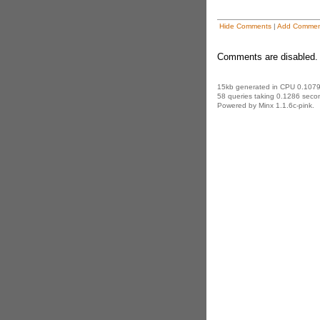
Hide Comments
|
Add Commen
Comments are disabled. 
15kb generated in CPU 0.1079
58 queries taking 0.1286 secon
Powered by Minx 1.1.6c-pink.