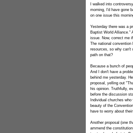
I walked into controversy.
morning, I'd have gone 
on one issue this mornin
Yesterday there was a pr
Baptist World Alliance."
issue. Now, correct me if
The national convention 
resources, so why can't 
path on that?
Because a bunch of peopl
And I don't have a probl
behind me yesterday. He
proposal, yelling out "Th
his opinion. Truthfully,
before the discussion st
Individual churches who w
beauty of the Convention
have to worry about the
Another proposal (one th
ammend the constitution 