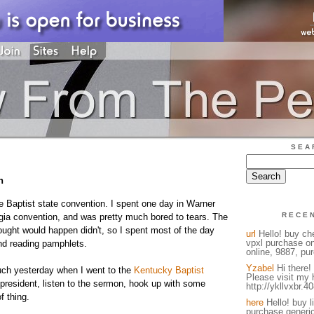
SEA
n
ne Baptist state convention. I spent one day in Warner
RECE
ia convention, and was pretty much bored to tears. The
ought would happen didn't, so I spent most of the day
url
Hello! buy ch
vpxl purchase on
nd reading pamphlets.
online, 9887, pur
Yzabel
Hi there! 
uch yesterday when I went to the
Kentucky Baptist
Please visit my
e president, listen to the sermon, hook up with some
http://ykllvxbr.4
f thing.
here
Hello! buy l
purchase generic