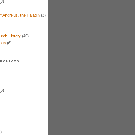
3)
f Andreius, the Paladin
(3)
urch History
(40)
pup
(6)
RCHIVES
3)
)