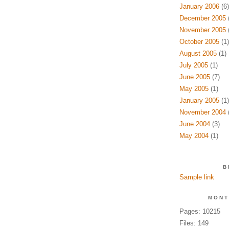
January 2006
(6)
December 2005
(
November 2005
(
October 2005
(1)
August 2005
(1)
July 2005
(1)
June 2005
(7)
May 2005
(1)
January 2005
(1)
November 2004
(
June 2004
(3)
May 2004
(1)
B
Sample link
MONT
Pages: 10215
Files: 149