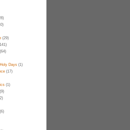
8)
0)
e
(29)
141)
(64)
Holy Days
(1)
nce
(17)
ics
(1)
(9)
2)
(6)