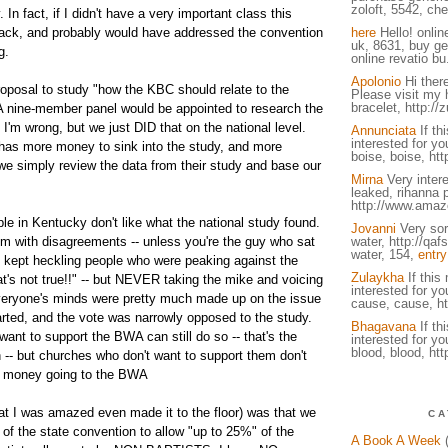
zoloft, 5542, che
 In fact, if I didn't have a very important class this
back, and probably would have addressed the convention
here
Hello! onlin
uk, 8631, buy ge
g.
online revatio bu
Apolonio
Hi there
oposal to study "how the KBC should relate to the
Please visit my 
bracelet, http://
 A nine-member panel would be appointed to research the
 I'm wrong, but we just DID that on the national level.
Annunciata
If th
interested for you
has more money to sink into the study, and more
boise, boise, http
we simply review the data from their study and base our
Mirna
Very intere
leaked, rihanna 
http://www.amaz
e in Kentucky don't like what the national study found.
Jovanni
Very sory
em with disagreements -- unless you're the guy who sat
water, http://qa
water, 154,
entry
 kept heckling people who were peaking against the
Zulaykha
If this
at's not true!!" -- but NEVER taking the mike and voicing
interested for you
 everyone's minds were pretty much made up on the issue
cause, cause, ht
arted, and the vote was narrowly opposed to the study.
Bhagavana
If th
ant to support the BWA can still do so -- that's the
interested for you
blood, blood, htt
 -- but churches who don't want to support them don't
ir money going to the BWA
at I was amazed even made it to the floor) was that we
CA
of the state convention to allow "up to 25%" of the
A Book A Week
(