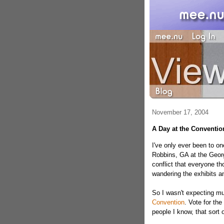
November 17, 2004
A Day at the Conventio
I've only ever been to o
Robbins, GA at the Georg
conflict that everyone th
wandering the exhibits a
So I wasn't expecting m
Convention
. Vote for th
people I know, that sort o