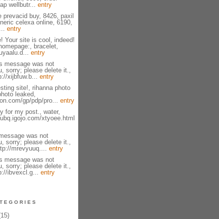
ap wellbutr...
entry
e prevacid buy, 8426, paxil
neric celexa online, 6190,
...
entry
! Your site is cool, indeed!
homepage:, bracelet,
zuyaalu.d...
entry
is message was not
, sorry; please delete it.,
://xijbfuw.b...
entry
sting site!, rihanna photo
photo leaked,
on.com/gp/pdp/pro...
entry
 for my post., water,
fsubq.igojo.com/xtyoee.html
 message was not
, sorry; please delete it.,
tp://mrevyuuq....
entry
is message was not
, sorry; please delete it.,
p://ibvexcl.g...
entry
TEGORIES
15)