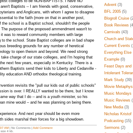
Baptist colleges to be NON-BAPTISTS. I have NO
Advent
(3)
ren't Baptists -- I am friends with good, conservative,
BFL 2005
(5)
byterians and Anglicans, with whom I agree to disagree
ssential to the faith (more on that in another post,
Blogroll Cruise
(2
f the school is a Baptist school, shouldn't the people
Book Reviews
(4
t? The purpose of the proposed ammendment wasn't to
Carnivals
(43)
 -- it was to reward community members with large
Church and Stat
 to the school. State Baptist colleges are in bad shape
Current Events
(
ious breeding grounds for any number of heretical
heology to open theism and beyond. We need strong
Everything Else
take charge of our state colleges, and I'm hoping that
Example
(0)
n the next few years, especially in Kentucky. There is a
Feast Days and 
ern Baptists send their kids to Liberty and Cedarville -
Intolerant Tolera
ity education AND orthodox theological training.
Mark Study
(39)
vention revisits the "pull our kids out of public schools"
Movie Metaphys
ssion is over. I REALLY wanted to be there, but I know
Music Mondays
me way that I do -- and is a youth minister, so his
Music Reviews
(
han mine would -- and he was planning on being there.
New Media
(3)
g experience. And next year should be even more
Nicholas Kristof
both sides marshal their forces for a big showdown.
Podcasting
(15)
Sermons
(2)
:07 AM
| No Comments |
Add Comment
size 4 kb.