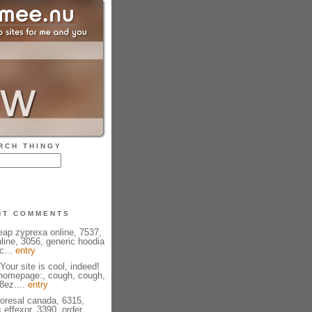
RCH THINGY
NT COMMENTS
eap zyprexa online, 7537,
line, 3056, generic hoodia
c...
entry
Your site is cool, indeed!
 homepage:, cough, cough,
08ez....
entry
ioresal canada, 6315,
 effexor, 3390, order