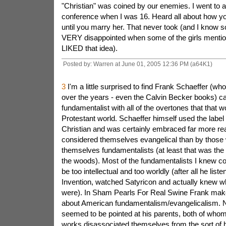
"Christian" was coined by our enemies. I went to 
conference when I was 16. Heard all about how you
until you marry her. That never took (and I know
VERY disappointed when some of the girls menti
LIKED that idea).
Posted by: Warren at June 01, 2005 12:36 PM (a64K1)
3
I'm a little surprised to find Frank Schaeffer (wh
over the years - even the Calvin Becker books) cal
fundamentalist with all of the overtones that that w
Protestant world. Schaeffer himself used the label 
Christian and was certainly embraced far more re
considered themselves evangelical than by those
themselves fundamentalists (at least that was the
the woods). Most of the fundamentalists I knew co
be too intellectual and too worldly (after all he list
Invention, watched Satyricon and actually knew w
were). In Sham Pearls For Real Swine Frank mak
about American fundamentalism/evangelicalism. N
seemed to be pointed at his parents, both of whom 
works disassociated themselves from the sort of h