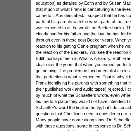
education) as detailed by Edith and by Susan Mac
that much of what Frank is caricaturing is the live
came to L'Abri described. I suspect that he has c
parts of his parents with the worst parts of the tru
was exposed to as he wrote the Becker books. The
clearly had for his father and the love he has for
through even in these post Becker years. When yo
reaction to his getting Genie pregnant when he wa
the reaction of the Beckers. You see the reaction o
Edith portrays them in What is A Family. Both Fran
clear over the years that when you expect perfecti
get nothing. The problem in fundamentalist circles
that perfection is what is expected. That is why it i
Frank identifying his parents with something that th
their published work and audio tapes) rejected. I c
by much of what the Schaeffers wrote, even whil
led me to a place they would not have intended. I 
Schaeffer's word the final authority, but I do consid
questions that Christians need to consider in our 
Many people have come along since Dr. Schaeffer'
with these questions, some in response to Dr. Sch