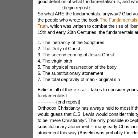
good definition of what fundamentalism is, and what 
----------------{begin repost}
So what ARE the fundamentals, anyway? Glad you
the people who wrote the book
The Fundamentals: 
Truth
, which was written to combat the rise of libera
19th and early 20th Centuries, the fundamentals a
1. The inerrancy of the Scriptures
2. The Deity of Christ
3. The second coming of Jesus Christ
4. The virgin birth
5. The physical resurrection of the body
6. The substitutionary atonement
7. The total depravity of man - original sin
Belief in all of these is all it takes to consider yours
fundamentalist.
------------{end repost}
Orthodox Christianity has always held to most if the
would guess that C.S. Lewis would consider this 
to be "mere Christianity". The only possible excepti
substitutionary atonement -- many early Christians
atonement this way (Anselm was probably the clo