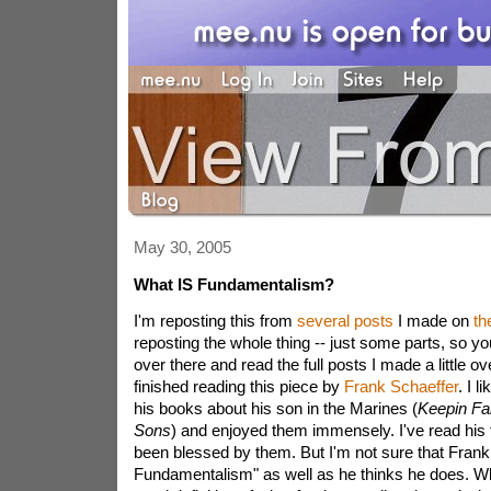
May 30, 2005
What IS Fundamentalism?
I'm reposting this from
several
posts
I made on
th
reposting the whole thing -- just some parts, so y
over there and read the full posts I made a little ov
finished reading this piece by
Frank Schaeffer
. I l
his books about his son in the Marines (
Keepin Fai
Sons
) and enjoyed them immensely. I've read his 
been blessed by them. But I'm not sure that Frank
Fundamentalism" as well as he thinks he does. Wh