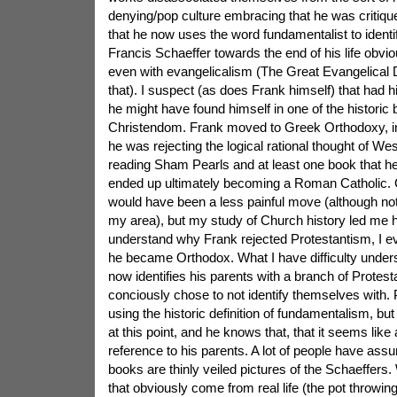
denying/pop culture embracing that he was critiqu
that he now uses the word fundamentalist to identif
Francis Schaeffer towards the end of his life obvi
even with evangelicalism (The Great Evangelical D
that). I suspect (as does Frank himself) that had hi
he might have found himself in one of the historic
Christendom. Frank moved to Greek Orthodoxy, in
he was rejecting the logical rational thought of West
reading Sham Pearls and at least one book that he re
ended up ultimately becoming a Roman Catholic.
would have been a less painful move (although not 
my area), but my study of Church history led me
understand why Frank rejected Protestantism, I 
he became Orthodox. What I have difficulty under
now identifies his parents with a branch of Protest
conciously chose to not identify themselves with. 
using the historic definition of fundamentalism, bu
at this point, and he knows that, that it seems like a
reference to his parents. A lot of people have ass
books are thinly veiled pictures of the Schaeffers. 
that obviously come from real life (the pot throwing