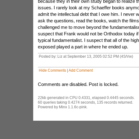
because they in their own study began to realize t
issues. I rarely look at my Schaeffer books anymore
admit the intellectual debt that I owe him. I never
ask the questions, read the books, watch the films
challenged me to move beyond the fundamentalism
suspect that Frank would not be Orthodox today if
typical fundamentalist. I suspect that all of the hi
exposed played a part in where he ended up.
Posted by: Liz at September 13, 2005 02:52 PM (4S/Vw)
Hide Comments
|
Add Comment
Comments are disabled. Post is locked.
22kb generated in CPU 0.4331, elapsed 0.4445 seconds.
60 queries taking 0.4274 seconds, 135 records returned.
Powered by Minx 1.1.6c-pink.