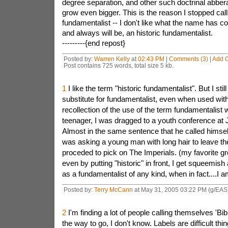
degree separation, and other such doctrinal abberat
grow even bigger. This is the reason I stopped cal
fundamentalist -- I don't like what the name has c
and always will be, an historic fundamentalist.
---------{end repost}
Posted by:
Warren Kelly
at
02:43 PM
|
Comments (3)
|
Add 
Post contains 725 words, total size 5 kb.
1
I like the term "historic fundamentalist". But I stil
substitute for fundamentalist, even when used with 
recollection of the use of the term fundamentalist
teenager, I was dragged to a youth conference at
Almost in the same sentence that he called himsel
was asking a young man with long hair to leave th
proceded to pick on The Imperials. (my favorite gr
even by putting "historic" in front, I get squeemish 
as a fundamentalist of any kind, when in fact....I a
Posted by:
Terry McCann
at May 31, 2005 03:22 PM (g/EAS
2
I'm finding a lot of people calling themselves 'Bibl
the way to go, I don't know. Labels are difficult thi