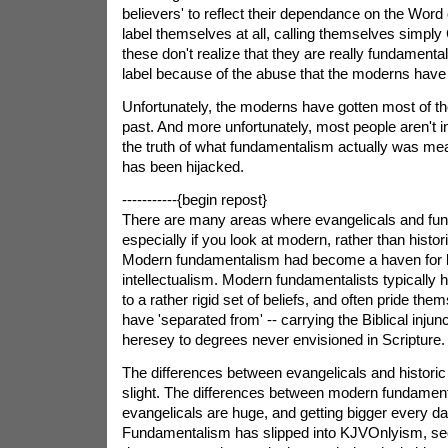
believers' to reflect their dependance on the Word
label themselves at all, calling themselves simply
these don't realize that they are really fundamental
label because of the abuse that the moderns have s
Unfortunately, the moderns have gotten most of th
past. And more unfortunately, most people aren't in
the truth of what fundamentalism actually was mea
has been hijacked.
-----------{begin repost}
There are many areas where evangelicals and funda
especially if you look at modern, rather than histor
Modern fundamentalism had become a haven for l
intellectualism. Modern fundamentalists typically 
to a rather rigid set of beliefs, and often pride th
have 'separated from' -- carrying the Biblical injun
heresey to degrees never envisioned in Scripture.
The differences between evangelicals and historic
slight. The differences between modern fundament
evangelicals are huge, and getting bigger every d
Fundamentalism has slipped into KJVOnlyism, seco