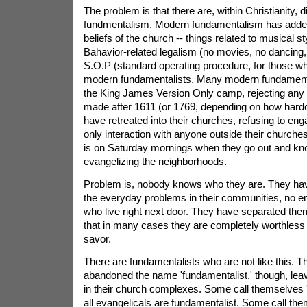
The problem is that there are, within Christianity, d
fundmentalism. Modern fundamentalism has added
beliefs of the church -- things related to musical st
Bahavior-related legalism (no movies, no dancing
S.O.P (standard operating procedure, for those 
modern fundamentalists. Many modern fundamental
the King James Version Only camp, rejecting any tr
made after 1611 (or 1769, depending on how hardc
have retreated into their churches, refusing to enga
only interaction with anyone outside their churche
is on Saturday mornings when they go out and kn
evangelizing the neighborhoods.
Problem is, nobody knows who they are. They have
the everyday problems in their communities, no e
who live right next door. They have separated the
that in many cases they are completely worthless --
savor.
There are fundamentalists who are not like this. T
abandoned the name 'fundamentalist,' though, leav
in their church complexes. Some call themselves 'e
all evangelicals are fundamentalist. Some call the