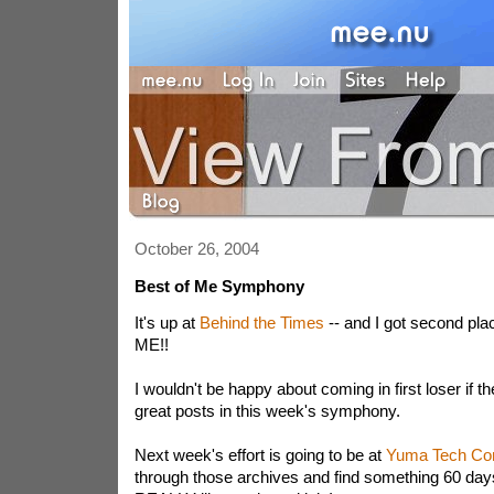
October 26, 2004
Best of Me Symphony
It's up at
Behind the Times
-- and I got second pl
ME!!
I wouldn't be happy about coming in first loser if t
great posts in this week's symphony.
Next week's effort is going to be at
Yuma Tech Co
through those archives and find something 60 days