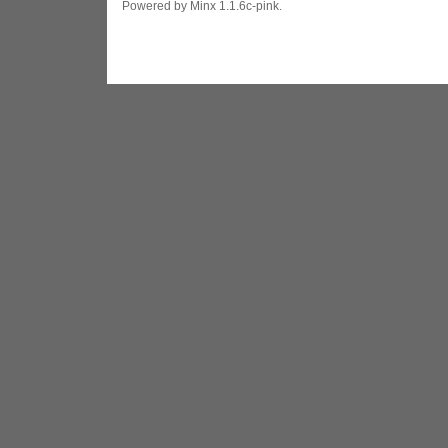
Powered by Minx 1.1.6c-pink.