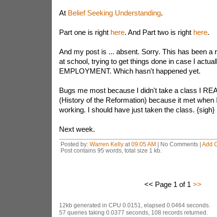
At
Belief Seeking Understanding
.
Part one is right
here
. And Part two is right
here
.
And my post is ... absent. Sorry. This has been a
at school, trying to get things done in case I actuall
EMPLOYMENT. Which hasn't happened yet.
Bugs me most because I didn't take a class I RE
(History of the Reformation) because it met when I 
working. I should have just taken the class. {sigh}
Next week.
Posted by:
Warren Kelly
at
09:05 AM
| No Comments |
Add 
Post contains 95 words, total size 1 kb.
<< Page 1 of 1
>>
12kb generated in CPU 0.0151, elapsed 0.0464 seconds.
57 queries taking 0.0377 seconds, 108 records returned.