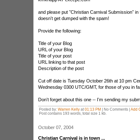
and please put "Christian Carnival Submission" in th
doesn't get dumped with the spam!
Provide the following:
Title of your Blog
URL of your Blog
Title of your post
URL linking to that post
Description of the post
Cut off date is Tuesday October 26th at 10 pm Centr
Wednesday 0300 UTC/GMT, for those of you in far
Don't forget about this one -- I'm sending my subm
Posted by:
Warren Kelly
at
01:13 PM
| No Comments |
Add 
Post contains 193 words, total size 1 kb.
October 07, 2004
Christian Carnival is in town ...