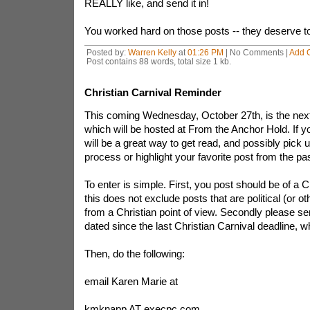
REALLY like, and send it in!
You worked hard on those posts -- they deserve to 
Posted by:
Warren Kelly
at
01:26 PM
| No Comments |
Add 
Post contains 88 words, total size 1 kb.
Christian Carnival Reminder
This coming Wednesday, October 27th, is the next 
which will be hosted at From the Anchor Hold. If yo
will be a great way to get read, and possibly pick 
process or highlight your favorite post from the pa
To enter is simple. First, you post should be of a C
this does not exclude posts that are political (or ot
from a Christian point of view. Secondly please s
dated since the last Christian Carnival deadline, 
Then, do the following:
email Karen Marie at
kmknapp AT execpc.com