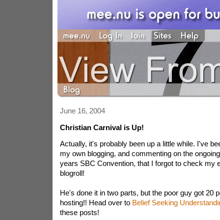
June 16, 2004
Christian Carnival is Up!
Actually, it's probably been up a little while. I've 
my own blogging, and commenting on the ongoing 
years SBC Convention, that I forgot to check my 
blogroll!
He's done it in two parts, but the poor guy got 20 po
hosting!! Head over to
Belief Seeking Understandi
these posts!