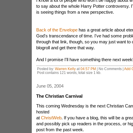
I know a lot of people who won't be happy about 
to say about the whole Harry Potter controversy. 
is seeing things from a new perspective.
Back of the Envelope
has a great article about ete
God's transcendance of time. I've had some probl
through that link, though, so you may just want to c
blogroll and get there that way.
And I promise I'll have something there next week!
Posted by:
Warren Kelly
at
04:57 PM
| No Comments |
Add 
Post contains 121 words, total size 1 kb.
June 05, 2004
The Christian Carnival
This coming Wednesday is the next Christian Carni
hosted
at
ChristWeb
. If you have a blog, this will be a gre
and possibly pick up readers in the process, or hig
post from the past week.