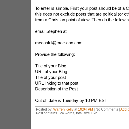
To enter is simple. First your post should be of a C
this does not exclude posts that are political (or ot
from a Christian point of view. Then do the followin
email Stephen at
mccaskil@mac-con.com
Provide the following:
Title of your Blog
URL of your Blog
Title of your post
URL linking to that post
Description of the Post
Cut off date is Tuesday by 10 PM EST
Posted by:
Warren Kelly
at
10:04 PM
| No Comments |
Add 
Post contains 124 words, total size 1 kb.