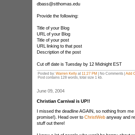
dbass@stthomas.edu
Provide the following:
Title of your Blog
URL of your Blog
Title of your post
URL linking to that post
Description of the post
Cut off date is Tuesday by 12 Midnight EST
Posted by:
Warren Kelly
at
11:27 PM
| No Comments |
Add 
Post contains 128 words, total size 1 kb.
June 09, 2004
Christian Carnival is UP!!
I missed the deadline AGAIN, so nothing from me 
promise!). Head over to
ChristWeb
anyway and rea
stuff out there!