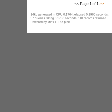
<< Page 1 of 1
>>
14kb generated in CPU 0.1764, elapsed 0.1965 seconds.
57 queries taking 0.1786 seconds, 110 records returned.
Powered by Minx 1.1.6c-pink.