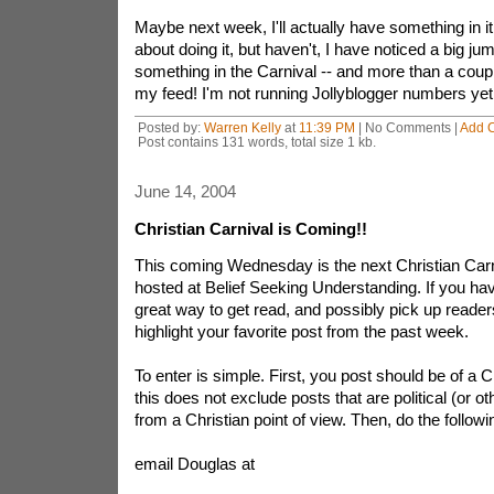
Maybe next week, I'll actually have something in it!
about doing it, but haven't, I have noticed a big ju
something in the Carnival -- and more than a coup
my feed! I'm not running Jollyblogger numbers yet, 
Posted by:
Warren Kelly
at
11:39 PM
| No Comments |
Add 
Post contains 131 words, total size 1 kb.
June 14, 2004
Christian Carnival is Coming!!
This coming Wednesday is the next Christian Carni
hosted at Belief Seeking Understanding. If you have
great way to get read, and possibly pick up reader
highlight your favorite post from the past week.
To enter is simple. First, you post should be of a C
this does not exclude posts that are political (or ot
from a Christian point of view. Then, do the followi
email Douglas at