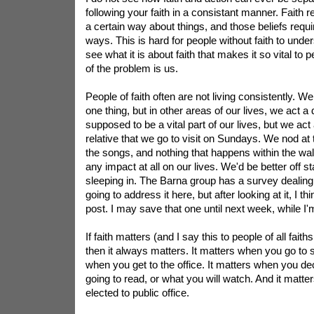
following your faith in a consistant manner. Faith r
a certain way about things, and those beliefs requir
ways. This is hard for people without faith to und
see what it is about faith that makes it so vital to 
of the problem is us.
People of faith often are not living consistently. W
one thing, but in other areas of our lives, we act a 
supposed to be a vital part of our lives, but we act 
relative that we go to visit on Sundays. We nod a
the songs, and nothing that happens within the wal
any impact at all on our lives. We'd be better off 
sleeping in. The Barna group has a survey dealing 
going to address it here, but after looking at it, I th
post. I may save that one until next week, while I'
If faith matters (and I say this to people of all faiths
then it always matters. It matters when you go to s
when you get to the office. It matters when you d
going to read, or what you will watch. And it matt
elected to public office.