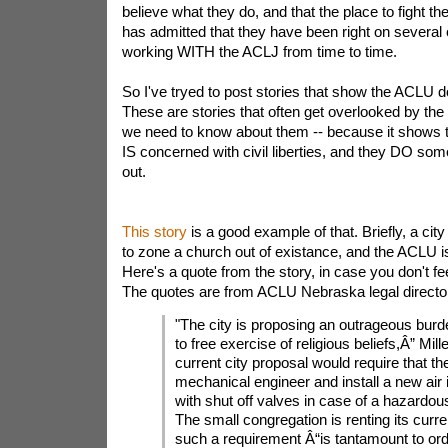
believe what they do, and that the place to fight th
has admitted that they have been right on several
working WITH the ACLJ from time to time.
So I've tryed to post stories that show the ACLU d
These are stories that often get overlooked by the
we need to know about them -- because it shows t
IS concerned with civil liberties, and they DO som
out.
This story
is a good example of that. Briefly, a city
to zone a church out of existance, and the ACLU is
Here's a quote from the story, in case you don't fee
The quotes are from ACLU Nebraska legal director
"The city is proposing an outrageous burde
to free exercise of religious beliefs,Â” Mill
current city proposal would require that th
mechanical engineer and install a new air
with shut off valves in case of a hazardous
The small congregation is renting its curre
such a requirement Â“is tantamount to ord