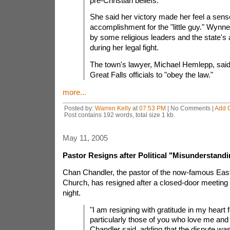
pre-Christian beliefs.
She said her victory made her feel a sens
accomplishment for the "little guy." Wyn
by some religious leaders and the state's 
during her legal fight.
The town's lawyer, Michael Hemlepp, said 
Great Falls officials to "obey the law."
more...
Posted by:
Warren Kelly
at
07:53 PM
| No Comments |
Add 
Post contains 192 words, total size 1 kb.
May 11, 2005
Pastor Resigns after Political "Misunderstand
Chan Chandler, the pastor of the now-famous East
Church, has resigned after a closed-door meeting 
night.
"I am resigning with gratitude in my heart fo
particularly those of you who love me and
Chandler said, adding that the dispute was