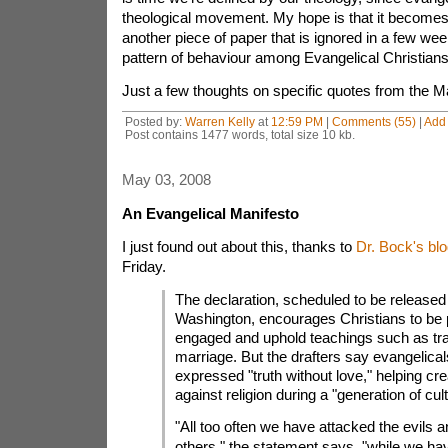
theological movement. My hope is that it becomes
another piece of paper that is ignored in a few we
pattern of behaviour among Evangelical Christians
Just a few thoughts on specific quotes from the M
Posted by:
Warren Kelly
at
12:59 PM
|
Comments (55)
|
Add
Post contains 1477 words, total size 10 kb.
May 03, 2008
An Evangelical Manifesto
I just found out about this, thanks to
Dr. Bock's blo
Friday.
The declaration, scheduled to be release
Washington, encourages Christians to be po
engaged and uphold teachings such as trad
marriage. But the drafters say evangelical
expressed "truth without love," helping cr
against religion during a "generation of cul
"All too often we have attacked the evils a
others," the statement says, "while we h