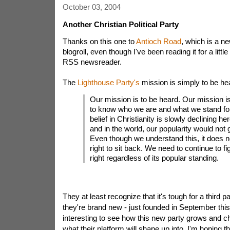
October 03, 2004
Another Christian Political Party
Thanks on this one to
Antioch Road
, which is a ne
blogroll, even though I've been reading it for a litt
RSS newsreader.
The
Lighthouse Party's
mission is simply to be he
Our mission is to be heard. Our mission i
to know who we are and what we stand fo
belief in Christianity is slowly declining he
and in the world, our popularity would not 
Even though we understand this, it does n
right to sit back. We need to continue to fig
right regardless of its popular standing.
They at least recognize that it's tough for a third p
they're brand new - just founded in September this 
interesting to see how this new party grows and c
what their platform will shape up into. I'm hoping t