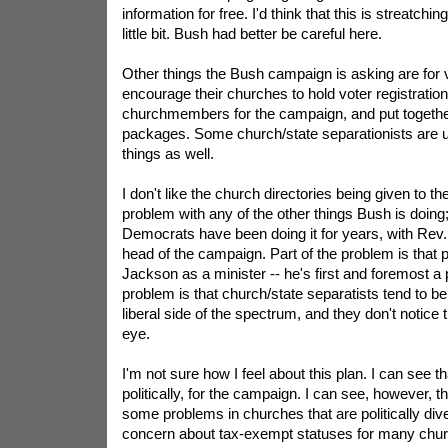
information for free. I'd think that this is streatch
little bit. Bush had better be careful here.
Other things the Bush campaign is asking are for 
encourage their churches to hold voter registration r
churchmembers for the campaign, and put together
packages. Some church/state separationists are 
things as well.
I don't like the church directories being given to t
problem with any of the other things Bush is doing; a
Democrats have been doing it for years, with Rev
head of the campaign. Part of the problem is that p
Jackson as a minister -- he's first and foremost a po
problem is that church/state separatists tend to b
liberal side of the spectrum, and they don't notice
eye.
I'm not sure how I feel about this plan. I can see that
politically, for the campaign. I can see, however, t
some problems in churches that are politically div
concern about tax-exempt statuses for many chur