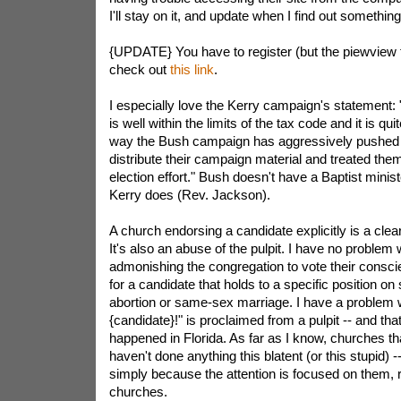
I'll stay on it, and update when I find out something
{UPDATE} You have to register (but the piewview t
check out
this link
.
I especially love the Kerry campaign's statement:
is well within the limits of the tax code and it is qui
way the Bush campaign has aggressively pushed 
distribute their campaign material and treated them
election effort." Bush doesn't have a Baptist minist
Kerry does (Rev. Jackson).
A church endorsing a candidate explicitly is a clear 
It's also an abuse of the pulpit. I have no problem
admonishing the congregation to vote their consci
for a candidate that holds to a specific position on
abortion or same-sex marriage. I have a problem 
{candidate}!" is proclaimed from a pulpit -- and tha
happened in Florida. As far as I know, churches t
haven't done anything this blatent (or this stupid) 
simply because the attention is focused on them, ra
churches.