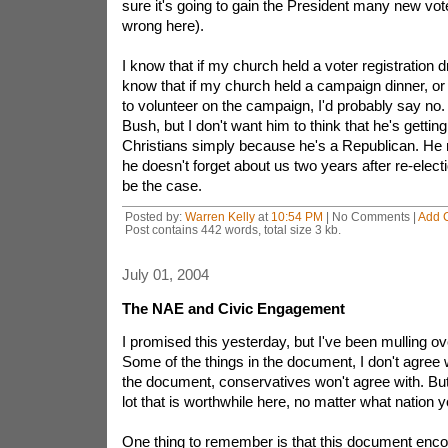
sure it's going to gain the President many new vot
wrong here).
I know that if my church held a voter registration dri
know that if my church held a campaign dinner, o
to volunteer on the campaign, I'd probably say no.
Bush, but I don't want him to think that he's getting
Christians simply because he's a Republican. He
he doesn't forget about us two years after re-elec
be the case.
Posted by:
Warren Kelly
at
10:54 PM
| No Comments |
Add 
Post contains 442 words, total size 3 kb.
July 01, 2004
The NAE and Civic Engagement
I promised this yesterday, but I've been mulling ov
Some of the things in the document, I don't agree 
the document, conservatives won't agree with. But I
lot that is worthwhile here, no matter what nation yo
One thing to remember is that this document enc