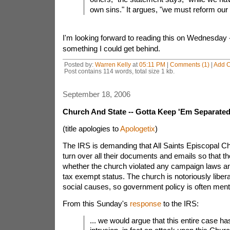
own sins." It argues, "we must reform our
I'm looking forward to reading this on Wednesday -
something I could get behind.
Posted by:
Warren Kelly
at
05:11 PM
|
Comments (1)
|
Add 
Post contains 114 words, total size 1 kb.
September 18, 2006
Church And State -- Gotta Keep 'Em Separate
(title apologies to
Apologetix
)
The IRS is demanding that All Saints Episcopal 
turn over all their documents and emails so that t
whether the church violated any campaign laws an
tax exempt status. The church is notoriously liberal
social causes, so government policy is often men
From this Sunday's
response
to the IRS:
... we would argue that this entire case h