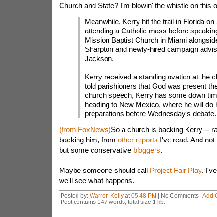
Church and State? I'm blowin' the whistle on this 
Meanwhile, Kerry hit the trail in Florida o
attending a Catholic mass before speaking
Mission Baptist Church in Miami alongsid
Sharpton and newly-hired campaign advis
Jackson.
Kerry received a standing ovation at the 
told parishioners that God was present the
church speech, Kerry has some down tim
heading to New Mexico, where he will do h
preparations before Wednesday's debate.
(from FoxNews)
So a church is backing Kerry -- r
backing him, from
other reports
I've read. And not
but some conservative
bloggers
.
Maybe someone should call
Project Fair Play
. I'v
we'll see what happens.
Posted by:
Warren Kelly
at
05:48 PM
| No Comments |
Add 
Post contains 147 words, total size 1 kb.