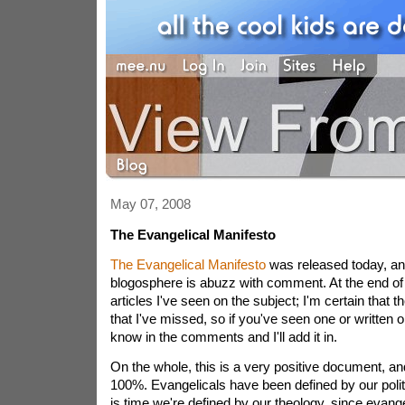
May 07, 2008
The Evangelical Manifesto
The Evangelical Manifesto
was released today, an
blogosphere is abuzz with comment. At the end of thi
articles I've seen on the subject; I'm certain that
that I've missed, so if you've seen one or written o
know in the comments and I'll add it in.
On the whole, this is a very positive document, an
100%. Evangelicals have been defined by our politics
is time we're defined by our theology, since evangel