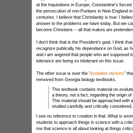
at the Inquisitions in Europe, Constantine's forced
the persecution of non-Puritans in New England in
centuries. I believe that Christianity is true. I believ
answer to the problems we have today. But we can
become Christians -- all that makes are pretender
I don't think that is the President's goal. I think th
recognize publically his dependance on God, as h
and I am angered that people who are supposed to 
tolerance are being so intolerant on this issue.
The other issue is over the "
evolution stickers
" th
removed from Georgia biology textbooks.
This textbook contains material on evolutio
a theory, not a fact, regarding the origin of 
This material should be approached with 
studied carefully and critically considered.
I see no reference to creation in that. What is wro
students to approach things in science with a criti
me that science is all about looking at things critical