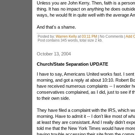
Unless you are John Kerry. Then, faith is a persona
thing. It has no impact on anything he does outsid
ways, he would fit in quite well with the average A
And that's a shame.
Posted by:
Warren Kelly
at
03:11 PM
| No Comments |
Add 
Post contains 345 words, total size 2 kb.
October 13, 2004
Church/State Separation UPDATE
I have to say, Americans United works fast. I sent 
morning, and got a reply at about 10:10. Robert Bo
have received numerous complaints -- I wonder 
conservatives complained, as I did, just to see if 
to their own side.
They have filed a complaint with the IRS, which wa
morning. Have to admit it -- I don't like most of wha
at least they are consistant. And I really didn't exp
told me that the New York Times would have more 
having trouble accessing their site from the compu