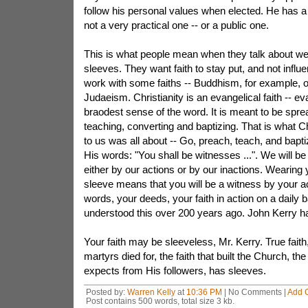
follow his personal values when elected. He has a
not a very practical one -- or a public one.
This is what people mean when they talk about wea
sleeves. They want faith to stay put, and not infl
work with some faiths -- Buddhism, for example, 
Judaeism. Christianity is an evangelical faith -- eva
braodest sense of the word. It is meant to be spr
teaching, converting and baptizing. That is what C
to us was all about -- Go, preach, teach, and bapti
His words: "You shall be witnesses ...". We will b
either by our actions or by our inactions. Wearing 
sleeve means that you will be a witness by your ac
words, your deeds, your faith in action on a daily 
understood this over 200 years ago. John Kerry hasn
Your faith may be sleeveless, Mr. Kerry. True faith, 
martyrs died for, the faith that built the Church, the 
expects from His followers, has sleeves.
Posted by:
Warren Kelly
at
10:36 PM
| No Comments |
Add 
Post contains 500 words, total size 3 kb.