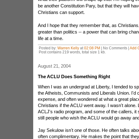
be another Constitution Pary, but that they will have
Christians can support.
And I hope that they remember that, as Christian
greater than politics -- a power that can bring chan
life at a time.
Posted by:
Warren Kelly
at
02:08 PM
| No Comments |
Add 
Post contains 219 words, total size 1 kb.
August 21, 2004
The ACLU Does Something Right
When I was an undergrad at Liberty, I tended to s
the Atheists, Communists and Liberals Union. I'd c
expense, and often wondered at what a great place
Christians if the ACLU went away. I wasn't alone. L
ACLJ's radio program, and some of the callers, it 
still people who wish the ACLU would go away an
Jay Sekulow isn't one of those. He often talks abo
often complimentary. He makes the point that they 