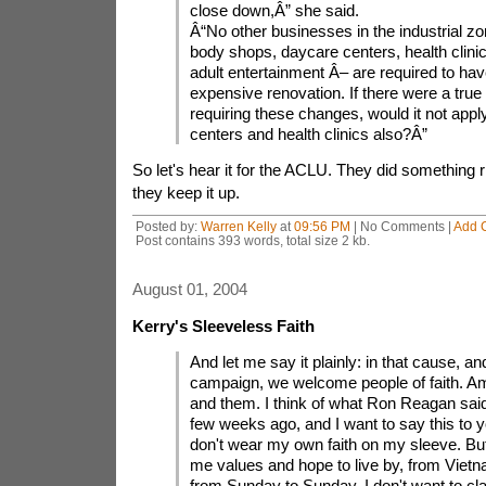
close down,Â” she said.
Â“No other businesses in the industrial z
body shops, daycare centers, health clini
adult entertainment Â– are required to have
expensive renovation. If there were a true
requiring these changes, would it not appl
centers and health clinics also?Â”
So let's hear it for the ACLU. They did something ri
they keep it up.
Posted by:
Warren Kelly
at
09:56 PM
| No Comments |
Add 
Post contains 393 words, total size 2 kb.
August 01, 2004
Kerry's Sleeveless Faith
And let me say it plainly: in that cause, and
campaign, we welcome people of faith. Am
and them. I think of what Ron Reagan said 
few weeks ago, and I want to say this to yo
don't wear my own faith on my sleeve. But
me values and hope to live by, from Vietna
from Sunday to Sunday. I don't want to cl