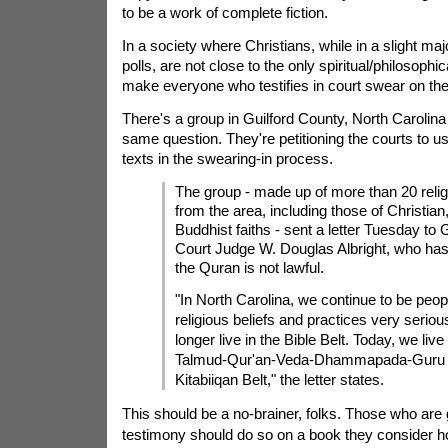
to be a work of complete fiction.
In a society where Christians, while in a slight maj
polls, are not close to the only spiritual/philosoph
make everyone who testifies in court swear on th
There's a group in Guilford County, North Carolin
same question. They're petitioning the courts to us
texts in the swearing-in process.
The group - made up of more than 20 relig
from the area, including those of Christia
Buddhist faiths - sent a letter Tuesday to 
Court Judge W. Douglas Albright, who has
the Quran is not lawful.
"In North Carolina, we continue to be peo
religious beliefs and practices very seriou
longer live in the Bible Belt. Today, we live 
Talmud-Qur'an-Veda-Dhammapada-Guru 
Kitabiiqan Belt," the letter states.
This should be a no-brainer, folks. Those who are
testimony should do so on a book they consider ho