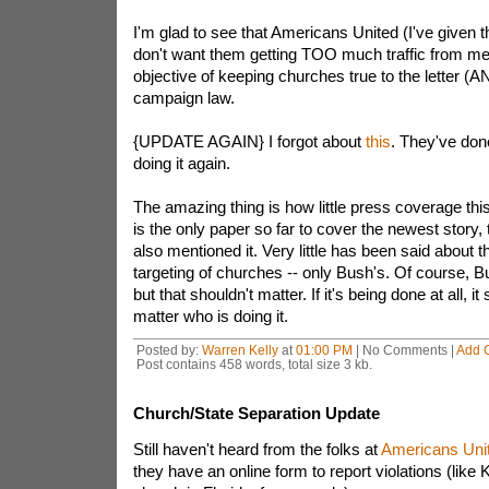
I'm glad to see that Americans United (I've given th
don't want them getting TOO much traffic from me!)
objective of keeping churches true to the letter (AN
campaign law.
{UPDATE AGAIN} I forgot about
this
. They've done
doing it again.
The amazing thing is how little press coverage this
is the only paper so far to cover the newest story
also mentioned it. Very little has been said about
targeting of churches -- only Bush's. Of course, 
but that shouldn't matter. If it's being done at all, 
matter who is doing it.
Posted by:
Warren Kelly
at
01:00 PM
| No Comments |
Add 
Post contains 458 words, total size 3 kb.
Church/State Separation Update
Still haven't heard from the folks at
Americans Uni
they have an online form to report violations (like 