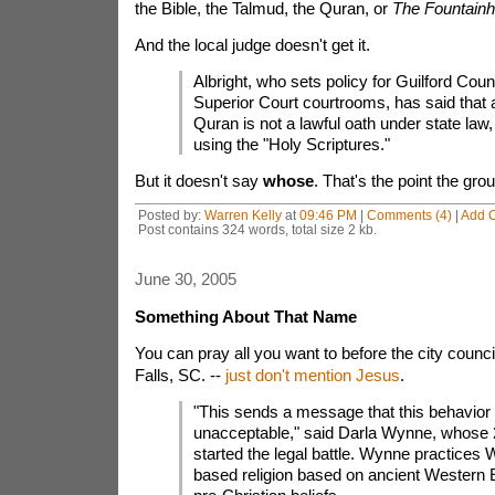
the Bible, the Talmud, the Quran, or
The Fountain
And the local judge doesn't get it.
Albright, who sets policy for Guilford Coun
Superior Court courtrooms, has said that 
Quran is not a lawful oath under state law,
using the "Holy Scriptures."
But it doesn't say
whose
. That's the point the gro
Posted by:
Warren Kelly
at
09:46 PM
|
Comments (4)
|
Add 
Post contains 324 words, total size 2 kb.
June 30, 2005
Something About That Name
You can pray all you want to before the city counc
Falls, SC. --
just don't mention Jesus
.
"This sends a message that this behavior 
unacceptable," said Darla Wynne, whose 
started the legal battle. Wynne practices 
based religion based on ancient Western