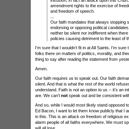
intrusion, in fact an attack upon this Churc
amendment rights to the exercise of freedo
and freedom of speech.
...
Our faith mandates that always stopping s
endorsing or opposing political candidates
neither be silent nor indifferent when there
policies causing detriment to the least of t
I'm sure that I wouldn't fit in at All Saints. I'm sure
folks there on matters of politics, morality, and th
thing to say after reading the statement from yest
Amen.
Our faith requires us to speak out. Our faith dema
silent. And that is what the rest of the world refuses
understand. Faith is not an option to us -- it's an i
are. We can't
not
speak out and be consistent with 
And so, while I would most likely stand opposed to
Ed Bacon, I want to let them know publicly that 
in this. This is an attack on freedom of religious e
alarm people of all faiths everywhere. We must sp
will all lose.