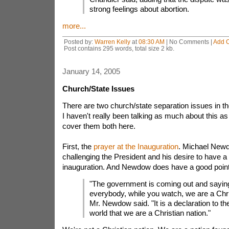
strong feelings about abortion.
more...
Posted by:
Warren Kelly
at
08:30 AM
| No Comments |
Add 
Post contains 295 words, total size 2 kb.
January 14, 2005
Church/State Issues
There are two church/state separation issues in t
I haven't really been talking as much about this as 
cover them both here.
First, the
prayer at the Inauguration
. Michael Newd
challenging the President and his desire to have a 
inauguration. And Newdow does have a good point, i
"The government is coming out and sayin
everybody, while you watch, we are a Chris
Mr. Newdow said. "It is a declaration to th
world that we are a Christian nation."