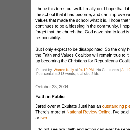
I hope this turns out well. I really do. I hope that L
the school that it has become, and can improve wit
values that made the school what it is. I hope tha
continues to be a blessing in the community. I hope
forget that the church that God gave him to lead is
responsibility.
But I only expect to be disappointed. So the only ho
the Faith and Values Coalition will remain true to i
up becoming the Christians for Republicans Coalit
Posted by:
Warren Kelly
at
04:10 PM
| No Comments |
Add 
Post contains 313 words, total size 2 kb.
October 23, 2004
Faith in Public
Jared over at Exultate Justi has an
outstanding pi
There's more at
National Review Online
. I've said
or
two
.
I do not see how faith and action can ever be separ