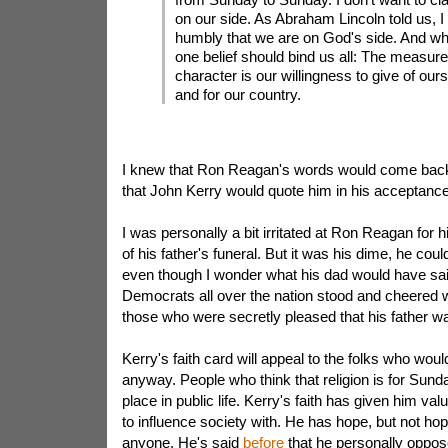
on our side. As Abraham Lincoln told us, I
humbly that we are on God's side. And wha
one belief should bind us all: The measure
character is our willingness to give of our
and for our country.
I knew that Ron Reagan's words would come back to
that John Kerry would quote him in his acceptanc
I was personally a bit irritated at Ron Reagan for hi
of his father's funeral. But it was his dime, he cou
even though I wonder what his dad would have sai
Democrats all over the nation stood and cheered 
those who were secretly pleased that his father w
Kerry's faith card will appeal to the folks who wou
anyway. People who think that religion is for Sunda
place in public life. Kerry's faith has given him valu
to influence society with. He has hope, but not hop
anyone. He's said
before
that he personally oppose