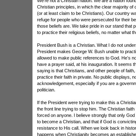
We're not a Christian nation. We are a nation fou
Christian principles, in which the clear majority of 
(or at least claim to be Christians). Our country w
refuge for people who were persecuted for their bel
those beliefs are. We take pride in our stand that 
to practice their religious beliefs, no matter what t
President Bush is a Christian. What I do not unde
President makes George W. Bush unable to practice
allowed to make public references to God. He's not
have a prayer said, at his inauguration. It seems
saying is that Christians, and other people of faith,
practice their faith in private. No public displays, n
acknowledgement, especially if you are a govern
politician.
If the President were trying to make this a Christia
the front line trying to stop him. The Christian fait
forced on anyone. I believe strongly that only Go
to become a Christian, and that if God is convicting
resistance to His call. When we look back in histo
happens when Christianity becomes an established r