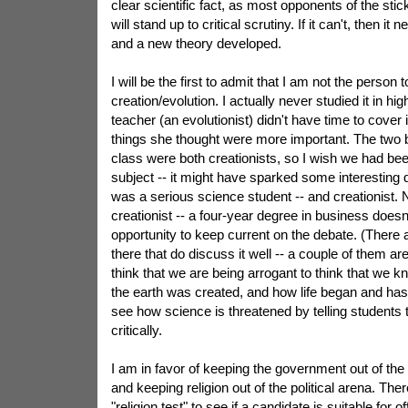
clear scientific fact, as most opponents of the stick
will stand up to critical scrutiny. If it can't, then it
and a new theory developed.
I will be the first to admit that I am not the person 
creation/evolution. I actually never studied it in hig
teacher (an evolutionist) didn't have time to cover
things she thought were more important. The two b
class were both creationists, so I wish we had been
subject -- it might have sparked some interesting 
was a serious science student -- and creationist. N
creationist -- a four-year degree in business does
opportunity to keep current on the debate. (There a
there that do discuss it well -- a couple of them are
think that we are being arrogant to think that we 
the earth was created, and how life began and has 
see how science is threatened by telling students 
critically.
I am in favor of keeping the government out of the
and keeping religion out of the political arena. The
"religion test" to see if a candidate is suitable for 