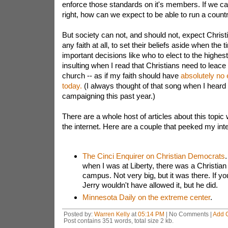
enforce those standards on it's members. If we c
right, how can we expect to be able to run a count
But society can not, and should not, expect Christ
any faith at all, to set their beliefs aside when the
important decisions like who to elect to the highest o
insulting when I read that Christians need to leace t
church -- as if my faith should have
absolutely no 
today.
(I always thought of that song when I heard
campaigning this past year.)
There are a whole host of articles about this topi
the internet. Here are a couple that peeked my inte
The Cinci Enquirer on Christian Democrats
.
when I was at Liberty, there was a Christia
campus. Not very big, but it was there. If yo
Jerry wouldn't have allowed it, but he did.
Minnesota Daily on the extreme center
.
Posted by:
Warren Kelly
at
05:14 PM
| No Comments |
Add 
Post contains 351 words, total size 2 kb.