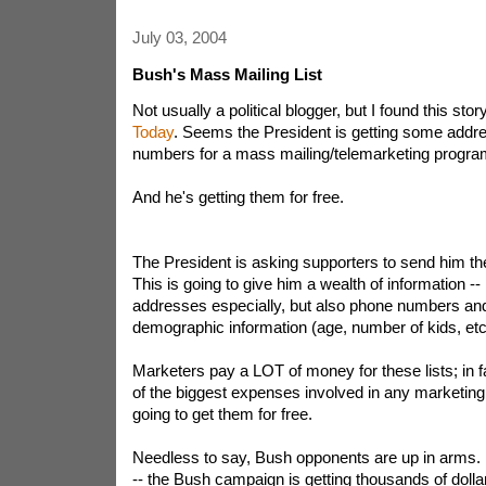
July 03, 2004
Bush's Mass Mailing List
Not usually a political blogger, but I found this sto
Today
. Seems the President is getting some add
numbers for a mass mailing/telemarketing progra
And he's getting them for free.
The President is asking supporters to send him the
This is going to give him a wealth of information 
addresses especially, but also phone numbers an
demographic information (age, number of kids, etc
Marketers pay a LOT of money for these lists; in fa
of the biggest expenses involved in any marketin
going to get them for free.
Needless to say, Bush opponents are up in arms.
-- the Bush campaign is getting thousands of dolla