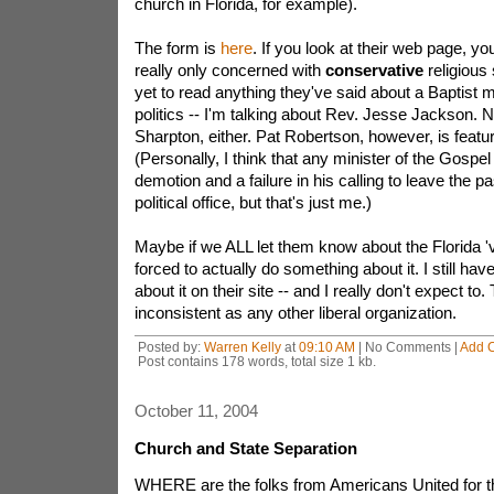
church in Florida, for example).
The form is
here
. If you look at their web page, you'
really only concerned with
conservative
religious 
yet to read anything they've said about a Baptist mi
politics -- I'm talking about Rev. Jesse Jackson. 
Sharpton, either. Pat Robertson, however, is featu
(Personally, I think that any minister of the Gospel
demotion and a failure in his calling to leave the pa
political office, but that's just me.)
Maybe if we ALL let them know about the Florida 'vio
forced to actually do something about it. I still hav
about it on their site -- and I really don't expect to.
inconsistent as any other liberal organization.
Posted by:
Warren Kelly
at
09:10 AM
| No Comments |
Add 
Post contains 178 words, total size 1 kb.
October 11, 2004
Church and State Separation
WHERE are the folks from Americans United for t