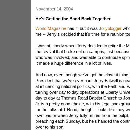
November 14, 2004
He's Getting the Band Back Together
World Magazine
has it, but it was
Jollyblogger
who 
me -- Jerry's decided that it's time for a reunion tou
I was at Liberty when Jerry decided to retire the M
the revival that broke out on campus, just becaus
who was involved, and was able to contribute spiritu
It made a huge difference in a lot of lives.
And now, even though we've got the closest thing 
President that we've ever had, Jerry Falwell is gea
at influencing national politics, with the Faith and 
turning over day to day operations at Liberty Univer
day to day at Thomas Road Baptist Church to Jona
Jr. is a pretty good choice, with his legal background.
for the folks at T Road, though -- looks like they wo
own pastor when Jerry fully retires from the pulpit. 
preaching each Sunday, but he's handed the contro
over to his son.