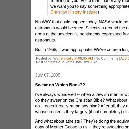
listening to your voice than that of any man
we want you to say something appropriate.
Christian History Institute
)
No WAY that could happen today. NASA would be 
astronauts would be sued. Scientists around the n
arms at the unscientific sentiments expressed fro
astronauts.
But in 1968, it was appropriate. We've come a long
Posted by:
Warren Kelly
at
08:05 PM
| No Comments |
Add 
Post contains 212 words, total size 1 kb.
July 07, 2005
Swear on Which Book??
I've always wondered -- when a Jewish man or wom
do they swear on the Christian Bible? What about 
do -- does it really mean anything? After all, they
whose contents they largely (if not completely) dis
And what about atheists? They're doing the equiva
copy of Mother Goose to us -- they're swearing o