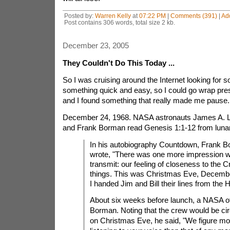
Posted by:
Warren Kelly
at
07:22 PM
|
Comments (391)
|
Ad
Post contains 306 words, total size 2 kb.
December 23, 2005
They Couldn't Do This Today ...
So I was cruising around the Internet looking for so
something quick and easy, so I could go wrap pre
and I found something that really made me pause.
December 24, 1968. NASA astronauts James A. Lo
and Frank Borman read Genesis 1:1-12 from lunar 
In his autobiography Countdown, Frank B
wrote, "There was one more impression w
transmit: our feeling of closeness to the Cr
things. This was Christmas Eve, Decembe
I handed Jim and Bill their lines from the 
About six weeks before launch, a NASA off
Borman. Noting that the crew would be circ
on Christmas Eve, he said, "We figure mor