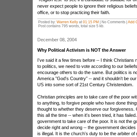
never expect people to ignore their religious belief
office, or to stop practicing their faith.
Posted by:
Warren Kelly
at
01:15 PM
| No Comments |
Add 
Post contains 795 words, total size 5 kb.
December 08, 2004
Why Political Activism is NOT the Answer
I've said it a few times before -- I think Christians
to politics, we need to vote according to our belie
encourage others to do the same. But politics is n
America "God's Country" -- and it shouldn't be our
US into some sort of 21st Century Christendom.
Christian principles are to take care of the poor wi
to anything, to forgive people who have done thi
thought to whether they deserve our forgiveness.
this all the time -- when it's been tried, it has failed. 
government to take care of the poor. It is not the 
decide right and wrong -- the government decides 
is illegal. It is the church's duty to be the arbiter of 