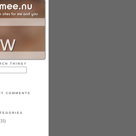
RCH THINGY
NT COMMENTS
TEGORIES
15)