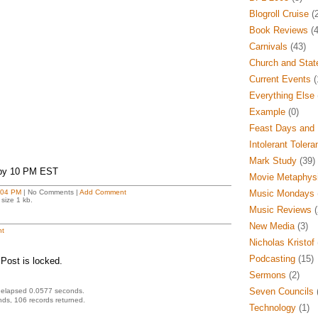
Blogroll Cruise
(2
Book Reviews
(4
Carnivals
(43)
Church and Stat
Current Events
(
Everything Else
Example
(0)
Feast Days and 
Intolerant Tolera
Mark Study
(39)
 by 10 PM EST
Movie Metaphys
:04 PM
| No Comments |
Add Comment
Music Mondays
size 1 kb.
Music Reviews
(
New Media
(3)
t
Nicholas Kristof
Podcasting
(15)
Post is locked.
Sermons
(2)
Seven Councils
(
 elapsed 0.0577 seconds.
ds, 106 records returned.
Technology
(1)