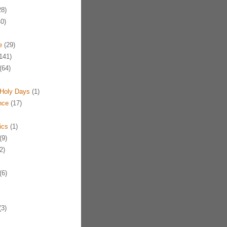
8)
0)
e
(29)
141)
(64)
Holy Days
(1)
nce
(17)
ics
(1)
(9)
2)
(6)
3)