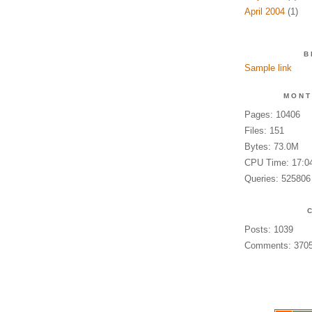
April 2004
(1)
B
Sample link
MONT
Pages: 10406
Files: 151
Bytes: 73.0M
CPU Time: 17:0
Queries: 525806
Posts: 1039
Comments: 370