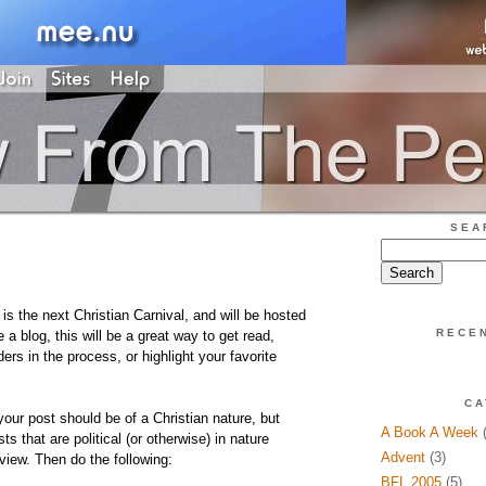
SEA
 the next Christian Carnival, and will be hosted
RECE
e a blog, this will be a great way to get read,
ers in the process, or highlight your favorite
CA
 your post should be of a Christian nature, but
A Book A Week
(
s that are political (or otherwise) in nature
Advent
(3)
 view. Then do the following:
BFL 2005
(5)