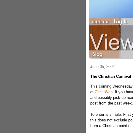
June 05, 2004
The Christian Carnival
This coming Wednesday is
at
ChristWeb
. If you hav
and possibly pick up read
post from the past week.
To enter is simple. First
this does not exclude post
from a Christian point of