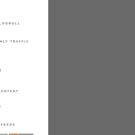
LOGROLL
HLY TRAFFIC
4
CONTENT
5
FEEDS