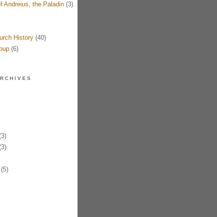
f Andreius, the Paladin
(3)
urch History
(40)
pup
(6)
RCHIVES
3)
3)
(5)