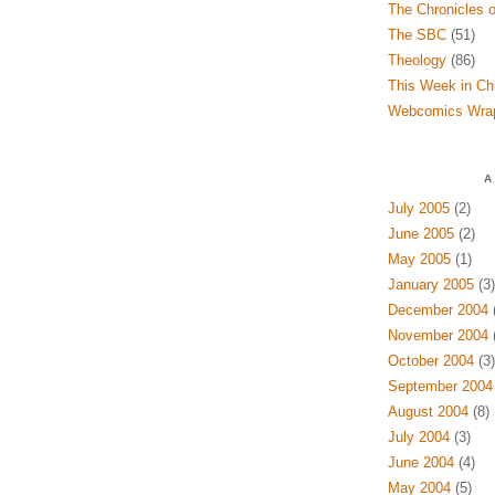
The Chronicles o
The SBC
(51)
Theology
(86)
This Week in Ch
Webcomics Wra
A
July 2005
(2)
June 2005
(2)
May 2005
(1)
January 2005
(3)
December 2004
(
November 2004
(
October 2004
(3)
September 2004
August 2004
(8)
July 2004
(3)
June 2004
(4)
May 2004
(5)