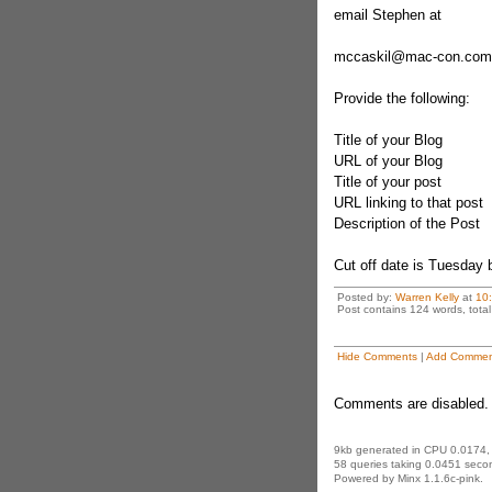
email Stephen at
mccaskil@mac-con.com
Provide the following:
Title of your Blog
URL of your Blog
Title of your post
URL linking to that post
Description of the Post
Cut off date is Tuesday
Posted by:
Warren Kelly
at
10
Post contains 124 words, total 
Hide Comments
|
Add Commen
Comments are disabled. 
9kb generated in CPU 0.0174,
58 queries taking 0.0451 secon
Powered by Minx 1.1.6c-pink.