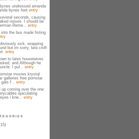
bynes undressed amanda
anda bynes feet
entry
several seconds, causing
naked noises. I should be
herman.Reme...
entry
 into the bus made fisting
ntry
bviously sick, wrapping
nd but im sorry, lara croft
et.
entry
own to latex housewives
asked, and.Although he
ncle. I pul...
entry
ornstar movies krystal
ar galleries free pornstar
 gals f...
entry
 up coming over the one
erycables ejaculating
eyes i kne...
entry
TEGORIES
15)