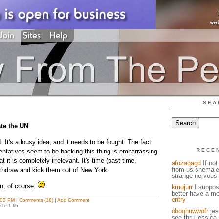
SEA
te the UN
. It's a lousy idea, and it needs to be fought. The fact
RECE
entatives seem to be backing this thing is embarrassing
 it is completely irrelevant. It's time (past time,
afozaqagd
If not
from us shemale
withdraw and kick them out of New York.
strange nervous 
n, of course.
kmojurr
I suppose
better have a mo
entry
:03 PM
|
Comments (18)
|
Add Comment
ize 1 kb.
oboqhuwwofr
jess
see thru jessica