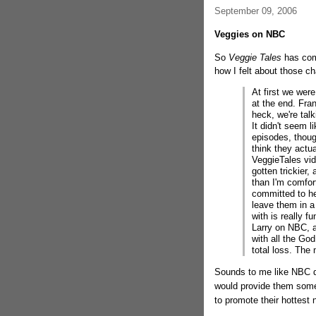
September 09, 2006
Veggies on NBC
So
Veggie Tales
has come
how I felt about those 
At first we were
at the end. Fra
heck, we're tal
It didn't seem l
episodes, though
think they actu
VeggieTales vide
gotten trickier,
than I'm comfor
committed to hel
leave them in a
with is really 
Larry on NBC, 
with all the God 
total loss. The n
Sounds to me like NBC di
would provide them some n
to promote their hottest