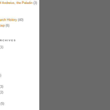
f Andreius, the Paladin
(3)
urch History
(40)
pup
(6)
RCHIVES
1)
)
3)
2)
(5)