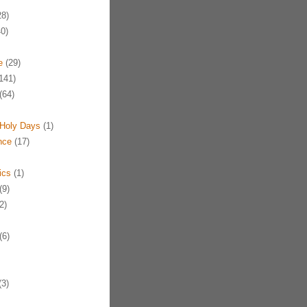
8)
0)
e
(29)
141)
(64)
Holy Days
(1)
nce
(17)
ics
(1)
(9)
2)
(6)
3)