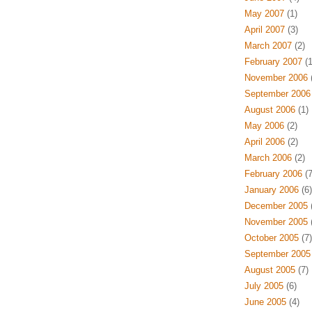
May 2007
(1)
April 2007
(3)
March 2007
(2)
February 2007
(1
November 2006
(
September 2006
August 2006
(1)
May 2006
(2)
April 2006
(2)
March 2006
(2)
February 2006
(7
January 2006
(6)
December 2005
(
November 2005
(
October 2005
(7)
September 2005
August 2005
(7)
July 2005
(6)
June 2005
(4)