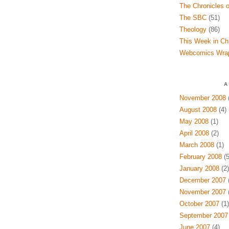
The Chronicles o
The SBC
(51)
Theology
(86)
This Week in Ch
Webcomics Wra
A
November 2008
(
August 2008
(4)
May 2008
(1)
April 2008
(2)
March 2008
(1)
February 2008
(5
January 2008
(2)
December 2007
(
November 2007
(
October 2007
(1)
September 2007
June 2007
(4)