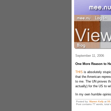
September 11, 2006
One More Reason to Ha
THIS
is absolutely stupid
that the American repres
to me. The UN proves that
actually) for the US to 
In my own humble opinio
Posted by:
Warren Kelly
at
06
Post contains 77 words, total s