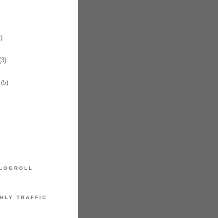
)
3)
(5)
LOGROLL
HLY TRAFFIC