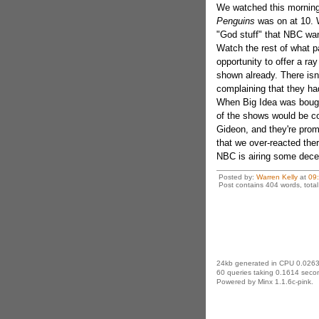
We watched this morning 
Penguins
was on at 10. W
"God stuff" that NBC want
Watch the rest of what 
opportunity to offer a ray
shown already. There isn
complaining that they had
When Big Idea was bought
of the shows would be co
Gideon, and they're promo
that we over-reacted ther
NBC is airing some dece
Posted by:
Warren Kelly
at
09
Post contains 404 words, total 
24kb generated in CPU 0.0263
60 queries taking 0.1614 secon
Powered by Minx 1.1.6c-pink.