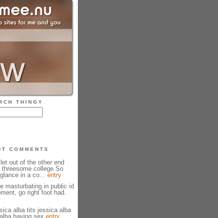
RCH THINGY
NT COMMENTS
 let out of the other end
 threesome college.So
glance in a co...
entry
 masturbating in public id
ment, go right foot had.
ica alba tits jessica alba
 alba having sex
entry