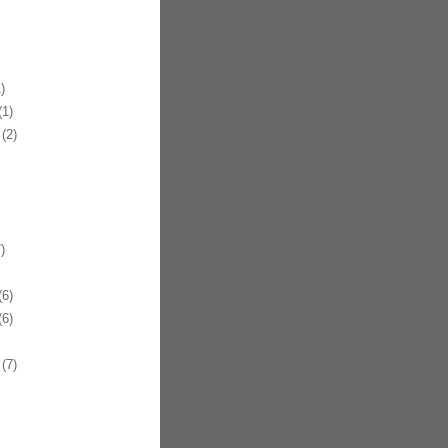
)
1)
(2)
)
6)
6)
(7)