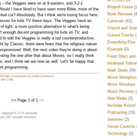
-- the Veggies were on at 9 eastern, and
3-2-1
Blogroll Cruise
(2
ould I have liked to have seen more Bible, more of the
Book Reviews
(4
ed cut? Absolutely. But I think we're losing focus here.
passes for kids TV these days. The Veggies have an
Carnivals
(43)
 of light, a more positive alternative to what's being
Church and Stat
't enough decent programming for kids on TV, and
Current Events
(
 to edit the Veggies is really a tad counterproductive.
Everything Else
 by Classic, there were fears that the religious nature
Example
(0)
mpromised. Well, the next video they're doing is about
ting the one after that about Moses, so I really think
Feast Days and 
e, and I think we are now as well. Let's be happy that
Intolerant Tolera
nt programming.
Mark Study
(39)
:50 AM
|
Comments (1)
|
Add Comment
Movie Metaphys
size 2 kb.
Music Mondays
Music Reviews
(
New Media
(3)
<< Page 1 of 1
>>
Nicholas Kristof
Podcasting
(15)
, elapsed 0.1773 seconds.
ds, 167 records returned.
Sermons
(2)
Seven Councils
(
Technology
(1)