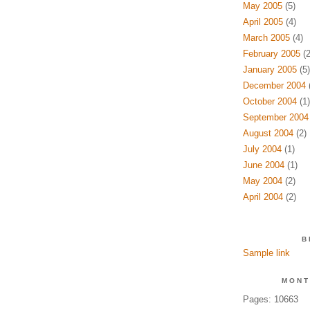
May 2005
(5)
April 2005
(4)
March 2005
(4)
February 2005
(2
January 2005
(5)
December 2004
(
October 2004
(1)
September 2004
August 2004
(2)
July 2004
(1)
June 2004
(1)
May 2004
(2)
April 2004
(2)
B
Sample link
MONT
Pages: 10663