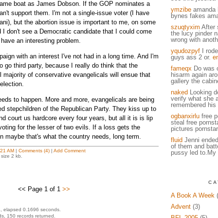
e same boat as James Dobson. If the GOP nominates a
ymzibe
amanda 
an't support them. I'm not a single-issue voter (I have
bynes fakes am
ani), but the abortion issue is important to me, on some
szuqtyxim
After 
d I don't see a Democratic candidate that I could come
the lucy pinder 
wrong with anot
 have an interesting problem.
yqudozpyf
I rode
ign with an interest I've not had in a long time. And I'm
guys ass 2 or.
e
o go third party, because I really do think that the
fameqx
Do was o
 majority of conservative evangelicals will ensue that
hisarm again arou
gallery the cabin
election.
naked
Looking d
verify what she 
eeds to happen. More and more, evangelicals are being
remembered his u
ed stepchildren of the Republican Party. They kiss up to
ogbanxirlu
free p
d court us hardcore every four years, but all it is is lip
steal free pornst
voting for the lesser of two evils. If a loss gets the
pictures pornstar
en maybe that's what the country needs, long term.
fluid
Jenni ended
of them and batt
:21 AM
|
Comments (4)
|
Add Comment
pussy led to.My 
size 2 kb.
CA
<< Page 1 of 1
>>
A Book A Week
(
Advent
(3)
, elapsed 0.1696 seconds.
s, 150 records returned.
BFL 2005
(5)