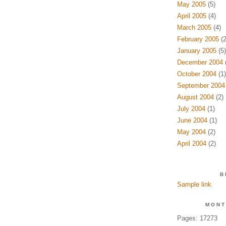
May 2005
(5)
April 2005
(4)
March 2005
(4)
February 2005
(2
January 2005
(5)
December 2004
(
October 2004
(1)
September 2004
August 2004
(2)
July 2004
(1)
June 2004
(1)
May 2004
(2)
April 2004
(2)
B
Sample link
MONT
Pages: 17273