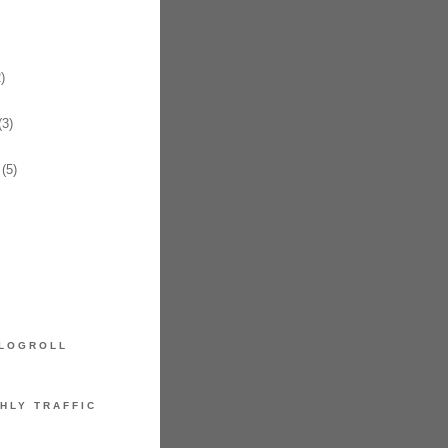
)
3)
(5)
LOGROLL
HLY TRAFFIC