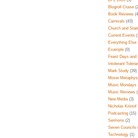
Blogroll Cruise
(2
Book Reviews
(4
Carnivals
(43)
Church and Stat
Current Events
(
Everything Else
Example
(0)
Feast Days and 
Intolerant Tolera
Mark Study
(39)
Movie Metaphys
Music Mondays
Music Reviews
(
New Media
(3)
Nicholas Kristof
Podcasting
(15)
Sermons
(2)
Seven Councils
(
Technology
(1)