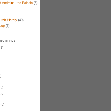
f Andreius, the Paladin
(3)
urch History
(40)
pup
(6)
RCHIVES
1)
)
3)
2)
(5)