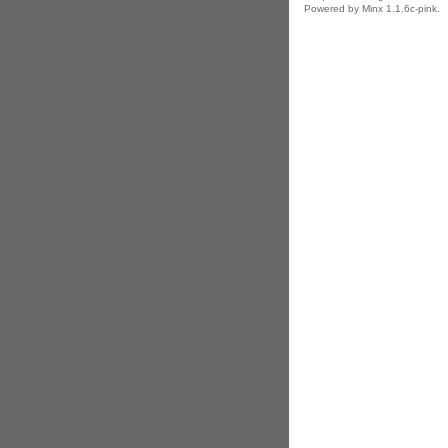
Powered by Minx 1.1.6c-pink.