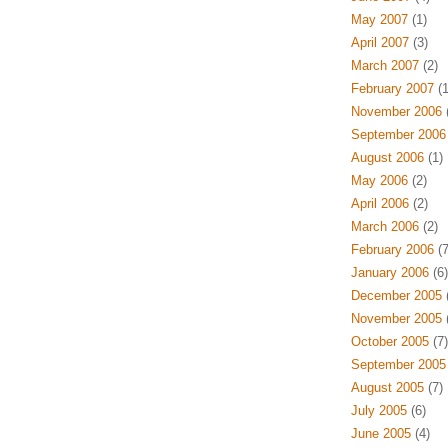
May 2007
(1)
April 2007
(3)
March 2007
(2)
February 2007
(1
November 2006
(
September 2006
August 2006
(1)
May 2006
(2)
April 2006
(2)
March 2006
(2)
February 2006
(7
January 2006
(6)
December 2005
(
November 2005
(
October 2005
(7)
September 2005
August 2005
(7)
July 2005
(6)
June 2005
(4)