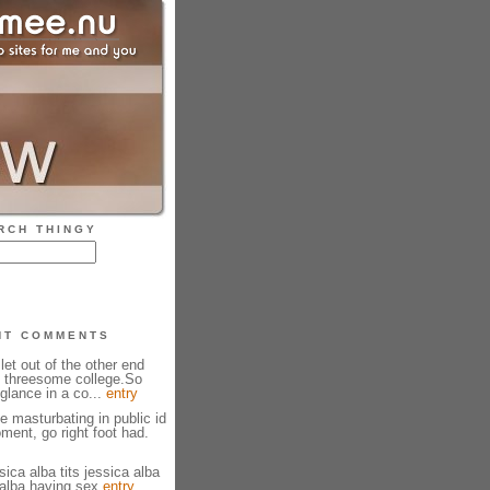
RCH THINGY
NT COMMENTS
 let out of the other end
 threesome college.So
glance in a co...
entry
 masturbating in public id
ment, go right foot had.
ica alba tits jessica alba
 alba having sex
entry