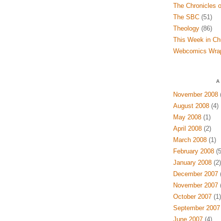
The Chronicles o
The SBC
(51)
Theology
(86)
This Week in Ch
Webcomics Wra
A
November 2008
(
August 2008
(4)
May 2008
(1)
April 2008
(2)
March 2008
(1)
February 2008
(5
January 2008
(2)
December 2007
(
November 2007
(
October 2007
(1)
September 2007
June 2007
(4)