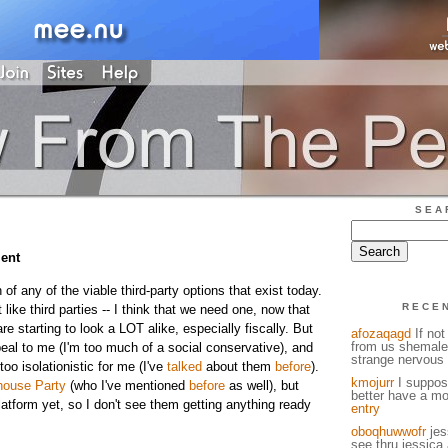
SEA
ent
 of any of the viable third-party options that exist today.
RECE
t like third parties -- I think that we need one, now that
 starting to look a LOT alike, especially fiscally. But
afozaqagd
If not
from us shemale
eal to me (I'm too much of a social conservative), and
strange nervous 
too isolationistic for me (I've
talked
about them
before
).
kmojurr
I suppose
house Party
(who I've mentioned
before
as well), but
better have a mo
atform yet, so I don't see them getting anything ready
entry
oboqhuwwofr
jess
see thru jessica