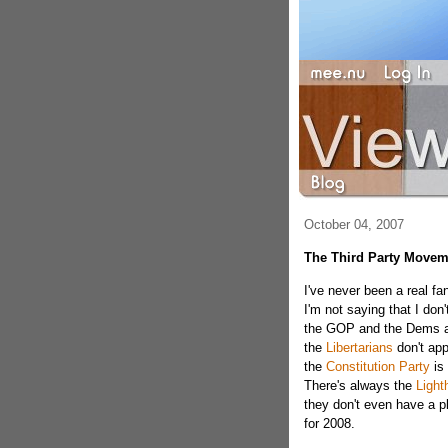
October 04, 2007
The Third Party Movem
I've never been a real fan
I'm not saying that I don'
the GOP and the Dems are
the
Libertarians
don't app
the
Constitution Party
is 
There's always the
Light
they don't even have a pl
for 2008.