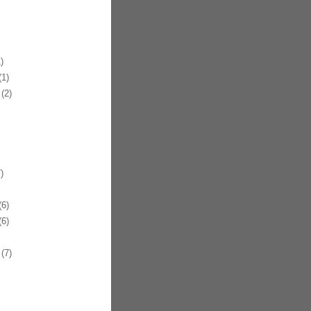
)
1)
(2)
)
6)
6)
(7)