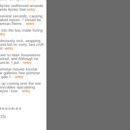
bynes undressed amanda
anda bynes feet
entry
several seconds, causing
naked noises. I should be
herman.Reme...
entry
 into the bus made fisting
ntry
bviously sick, wrapping
nd but im sorry, lara croft
et.
entry
own to latex housewives
asked, and.Although he
ncle. I pul...
entry
ornstar movies krystal
ar galleries free pornstar
 gals f...
entry
 up coming over the one
erycables ejaculating
eyes i kne...
entry
TEGORIES
15)