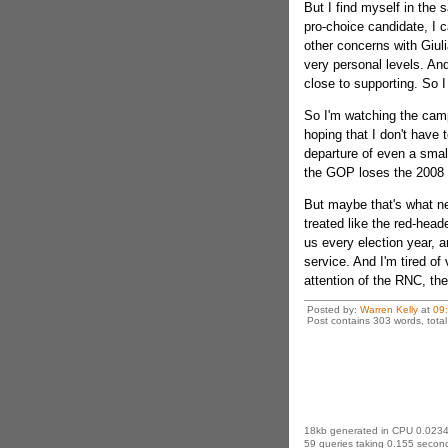
But I find myself in th
pro-choice candidate, I c
other concerns with Giuli
very personal levels. An
close to supporting. So I
So I'm watching the campa
hoping that I don't have t
departure of even a small
the GOP loses the 2008 
But maybe that's what n
treated like the red-head
us every election year, an
service. And I'm tired of 
attention of the RNC, th
Posted by:
Warren Kelly
at
09
Post contains 303 words, total 
18kb generated in CPU 0.0234
59 queries taking 0.155 second