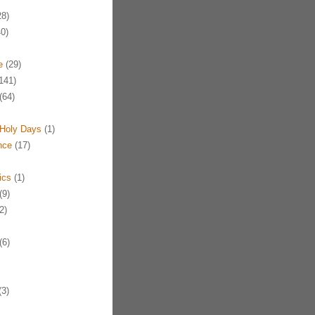
8)
0)
e
(29)
141)
(64)
Holy Days
(1)
nce
(17)
ics
(1)
(9)
2)
(6)
3)