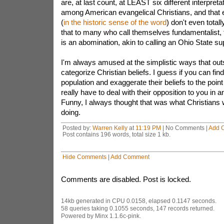
are, at last count, at LEAST six different interpreta
among American evangelical Christians, and that
(
in the historic sense of the word
) don't even total
that to many who call themselves fundamentalist, t
is an abomination, akin to calling an Ohio State su
I'm always amused at the simplistic ways that outs
categorize Christian beliefs. I guess if you can fi
population and exaggerate their beliefs to the point
really have to deal with their opposition to you in an
Funny, I always thought that was what Christians
doing.
Posted by:
Warren Kelly
at
11:19 PM
| No Comments |
Add 
Post contains 196 words, total size 1 kb.
Hide Comments
|
Add Comment
Comments are disabled. Post is locked.
14kb generated in CPU 0.0158, elapsed 0.1147 seconds.
58 queries taking 0.1055 seconds, 147 records returned.
Powered by Minx 1.1.6c-pink.