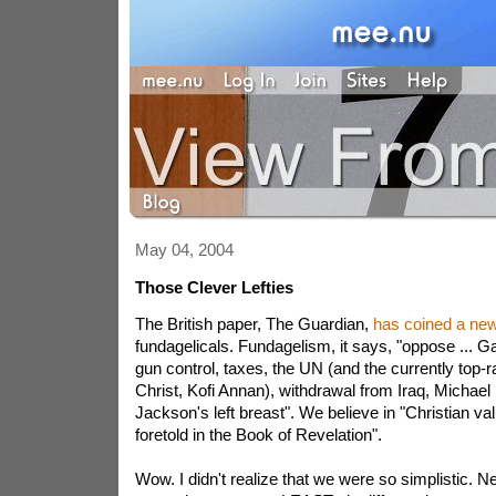
May 04, 2004
Those Clever Lefties
The British paper, The Guardian,
has coined a new
fundagelicals. Fundagelism, it says, "oppose ... G
gun control, taxes, the UN (and the currently top-ra
Christ, Kofi Annan), withdrawal from Iraq, Michael
Jackson's left breast". We believe in "Christian va
foretold in the Book of Revelation".
Wow. I didn't realize that we were so simplistic. N